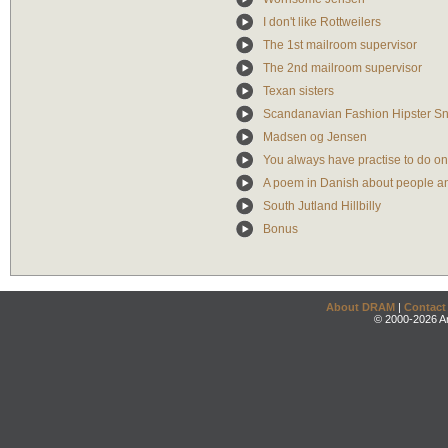
I don't like Rottweilers
The 1st mailroom supervisor
The 2nd mailroom supervisor
Texan sisters
Scandanavian Fashion Hipster S
Madsen og Jensen
You always have practise to do o
A poem in Danish about people a
South Jutland Hillbilly
Bonus
About DRAM
|
Contact
© 2000-2026 An