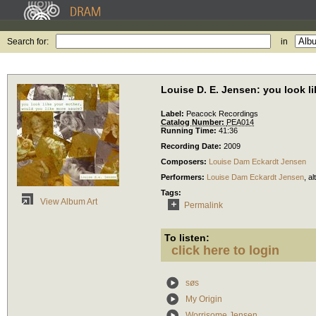
Search for:
in
Louise D. E. Jensen: you look l
Label:
Peacock Recordings
Catalog Number:
PEA014
Running Time:
41:36
Recording Date:
2009
Composers:
Louise Dam Eckardt Jensen
Performers:
Louise Dam Eckardt Jensen
,
al
Tags:
View Album Art
Permalink
To listen:
click here to login
søs
My Origin
Worrisome Jensen