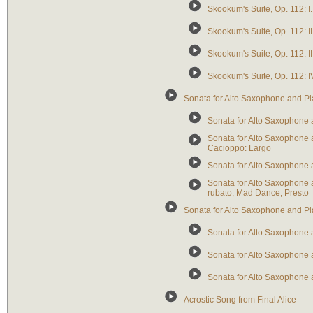
Skookum's Suite, Op. 112: 
Skookum's Suite, Op. 112: 
Skookum's Suite, Op. 112: I
Skookum's Suite, Op. 112: I
Sonata for Alto Saxophone and P
Sonata for Alto Saxophone a
Sonata for Alto Saxophone a
Cacioppo: Largo
Sonata for Alto Saxophone an
Sonata for Alto Saxophone 
rubato; Mad Dance; Presto
Sonata for Alto Saxophone and P
Sonata for Alto Saxophone a
Sonata for Alto Saxophone a
Sonata for Alto Saxophone an
Acrostic Song from Final Alice