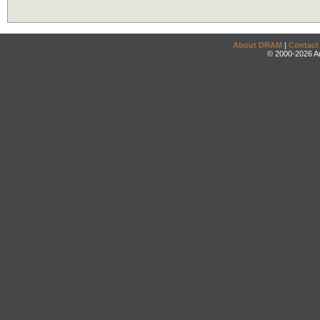
About DRAM
|
Contact
© 2000-2026 An