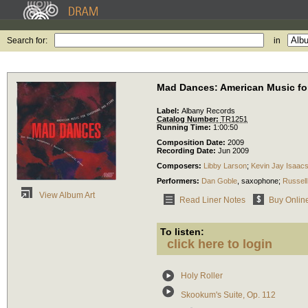
Search for:
in
Mad Dances: American Music fo
Label:
Albany Records
Catalog Number:
TR1251
Running Time:
1:00:50
Composition Date:
2009
Recording Date:
Jun 2009
Composers:
Libby Larson
;
Kevin Jay Isaac
Performers:
Dan Goble
,
saxophone
;
Russell
View Album Art
Read Liner Notes
Buy Onlin
To listen:
click here to login
Holy Roller
Skookum's Suite, Op. 112