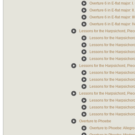
Overture 6 in E-flat major: I.
Overture 6 in E-flat major: II
Overture 6 in E-flat major: I
Overture 6 in E-flat major: I
Lessons for the Harpsichord, Piec
Lessons for the Harpsichord
Lessons for the Harpsichord
Lessons for the Harpsichord
Lessons for the Harpsichord
Lessons for the Harpsichord, Piec
Lessons for the Harpsichord,
Lessons for the Harpsichord
Lessons for the Harpsichord
Lessons for the Harpsichord, Piec
Lessons for the Harpsichord
Lessons for the Harpsichord
Lessons for the Harpsichord
Overture to Phoebe
Overture to Phoebe: Allegro