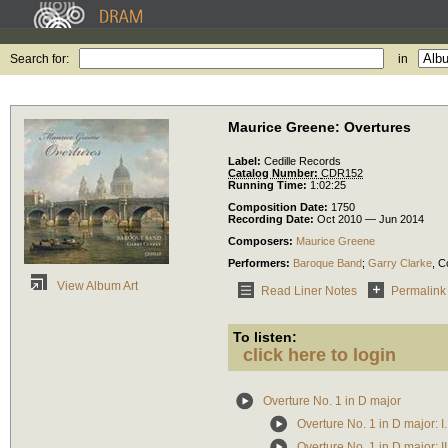
Search for:
in
Maurice Greene: Overtures
Label:
Cedille Records
Catalog Number:
CDR152
Running Time:
1:02:25
Composition Date:
1750
Recording Date:
Oct 2010 — Jun 2014
Composers:
Maurice Greene
Performers:
Baroque Band
;
Garry Clarke
,
C
View Album Art
Read Liner Notes
Permalink
To listen:
click here to login
Overture No. 1 in D major
Overture No. 1 in D major: I.
Overture No. 1 in D major: I