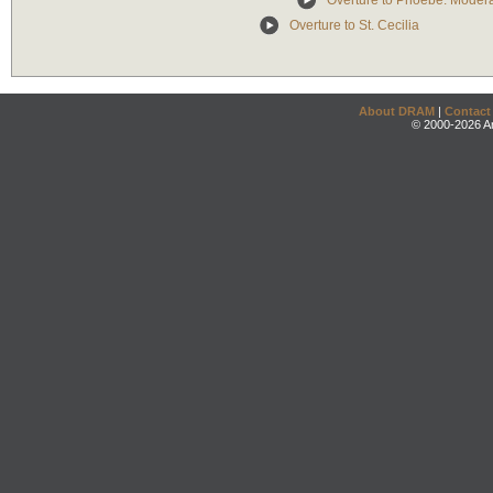
Overture to Phoebe: Moder
Overture to St. Cecilia
About DRAM
|
Contact
© 2000-2026 An