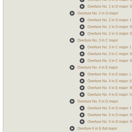
Overture No. 1 in D major: II
Overture No. 2 in G major
Overture No. 2 in G major: I.
Overture No. 2 in G major: I
Overture No. 2 in G major: II
Overture No. 3 in C major
Overture No. 3 in C major: I.
Overture No. 3 in C major: II
Overture No. 3 in C major: I
Overture No. 4 in E major
Overture No. 4 in E major: I.
Overture No. 4 in E major: II
Overture No. 4 in E major: I
Overture No. 4 in E major: IV
Overture No. 5 in D major
Overture No. 5 in D major: I.
Overture No. 5 in D major: I
Overture No. 5 in D major: II
Overture 6 in E-flat major