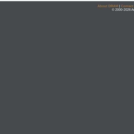
About DRAM
|
Contact
© 2000-2026 An