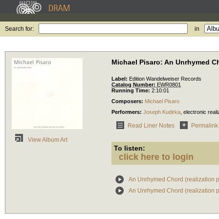
Search for:
in
Michael Pisaro: An Unrhymed C
Label:
Edition Wandelweiser Records
Catalog Number:
EWR0801
Running Time:
2:10:01
Composers:
Michael Pisaro
Performers:
Joseph Kudirka
,
electronic reali
Read Liner Notes
Permalink
View Album Art
To listen:
click here to login
An Unrhymed Chord (realization p
An Unrhymed Chord (realization p