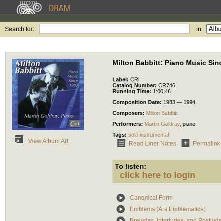
Search for:
in
Milton Babbitt: Piano Music Sin
Label:
CRI
Catalog Number:
CR746
Running Time:
1:00:46
Composition Date:
1983 — 1994
Composers:
Milton Babbitt
Performers:
Martin Goldray
,
piano
Tags:
solo instrumental
View Album Art
Read Liner Notes
Permalink
To listen:
click here to login
Canonical Form
Emblems (Ars Emblematica)
Preludes, Interludes, and Postlud