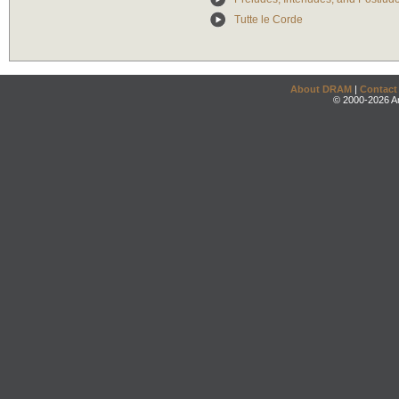
Tutte le Corde
About DRAM
|
Contact
© 2000-2026 An