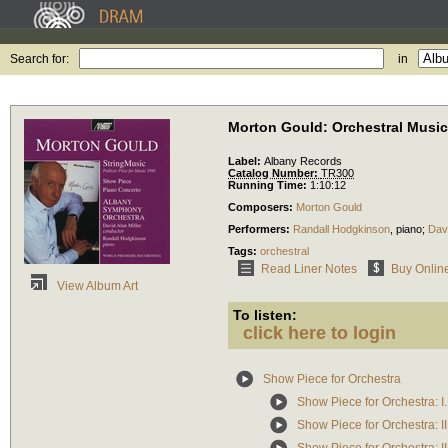
Search for:
in
Morton Gould: Orchestral Music
Label:
Albany Records
Catalog Number:
TR300
Running Time:
1:10:12
Composers:
Morton Gould
Performers:
Randall Hodgkinson
,
piano
;
Davi
Tags:
orchestral
Read Liner Notes
Buy Onlin
View Album Art
To listen:
click here to login
Show Piece for Orchestra
Show Piece for Orchestra: I
Show Piece for Orchestra: I