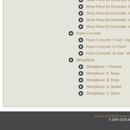
Show Piece for Orchestra: II
Show Piece for Orchestra: I
Show Piece for Orchestra: 
Show Piece for Orchestra: V
Show Piece for Orchestra: V
Piano Concerto
Piano Concerto: I. Fast - Vi
Piano Concerto: II. Chant
Piano Concerto: III. Fast - 
StringMusic
StringMusic: I. Prelude
StringMusic: II. Tango
StringMusic: III. Dirge
StringMusic: IV. Ballad
StringMusic: V. Strum
About DRAM
|
Contact
© 2000-2026 An