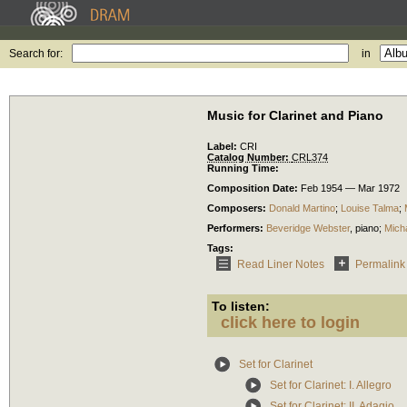
Search for:
in
Music for Clarinet and Piano
Label:
CRI
Catalog Number:
CRL374
Running Time:
Composition Date:
Feb 1954 — Mar 1972
Composers:
Donald Martino
;
Louise Talma
;
Performers:
Beveridge Webster
,
piano
;
Mich
Tags:
Read Liner Notes
Permalink
To listen:
click here to login
Set for Clarinet
Set for Clarinet: I. Allegro
Set for Clarinet: II. Adagio