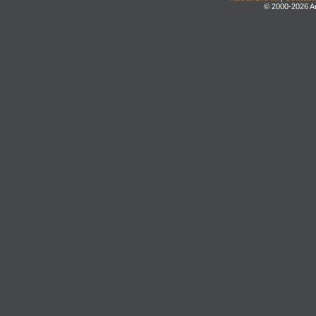
© 2000-2026 An