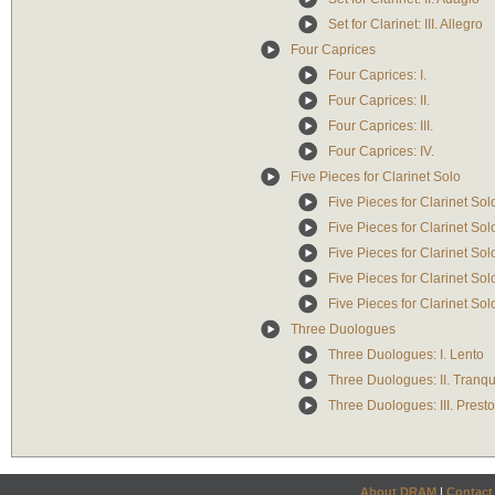
Set for Clarinet: III. Allegro
Four Caprices
Four Caprices: I.
Four Caprices: II.
Four Caprices: III.
Four Caprices: IV.
Five Pieces for Clarinet Solo
Five Pieces for Clarinet Solo
Five Pieces for Clarinet Sol
Five Pieces for Clarinet Solo
Five Pieces for Clarinet So
Five Pieces for Clarinet Sol
Three Duologues
Three Duologues: I. Lento
Three Duologues: II. Tranqu
Three Duologues: III. Presto
About DRAM
|
Contact