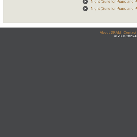
Night (Suite for Piano and 
Night (Suite for Piano and P
About DRAM
|
Contact
© 2000-2026 An