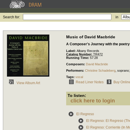
Search for:
in
Music of David Macbride
A Composer's Journey with the poetry
Label:
Albany Records
Catalog Number:
TR472
Running Time:
57:28
Composers:
David Macbride
Performers:
Christine Schadeberg
,
soprano
Tags:
vocal
Read Liner Notes
Buy Onlin
View Album Art
To listen:
click here to login
El Regreso
El Regreso: El Regreso (Th
El Regreso: Corriente (In M