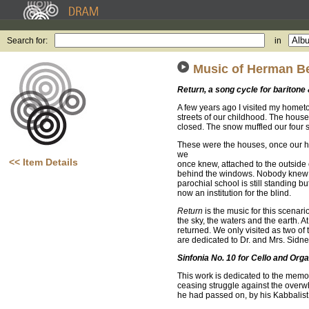
Search for:
in
Music of Herman Be
Return, a song cycle for baritone
A few years ago I visited my hometo
streets of our childhood. The house
closed. The snow muffled our four st
These were the houses, once our ho
we
<< Item Details
once knew, attached to the outside
behind the windows. Nobody knew 
parochial school is still standing but
now an institution for the blind.
Return
is the music for this scenar
the sky, the waters and the earth.
returned. We only visited as two of 
are dedicated to Dr. and Mrs. Sid
Sinfonia No. 10 for Cello and Org
This work is dedicated to the memory 
ceasing struggle against the overwh
he had passed on, by his Kabbalist c