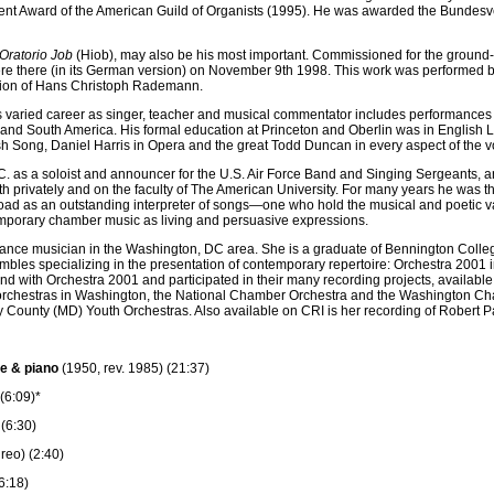
nt Award of the American Guild of Organists (1995). He was awarded the Bundesver
Oratorio Job
(Hiob), may also be his most important. Commissioned for the ground-b
re there (in its German version) on November 9th 1998. This work was performed b
ction of Hans Christoph Rademann.
s varied career as singer, teacher and musical commentator includes performances in 
ia and South America. His formal education at Princeton and Oberlin was in English 
h Song, Daniel Harris in Opera and the great Todd Duncan in every aspect of the vo
as a soloist and announcer for the U.S. Air Force Band and Singing Sergeants, an
h privately and on the faculty of The American University. For many years he wa
ad as an outstanding interpreter of songs—one who hold the musical and poetic v
emporary chamber music as living and persuasive expressions.
reelance musician in the Washington, DC area. She is a graduate of Bennington Coll
ensembles specializing in the presentation of contemporary repertoire: Orchestra 2
with Orchestra 2001 and participated in their many recording projects, available o
wo orchestras in Washington, the National Chamber Orchestra and the Washington C
 County (MD) Youth Orchestras. Also available on CRI is her recording of Robert Pa
e & piano
(1950, rev. 1985) (21:37)
(6:09)*
(6:30)
reo) (2:40)
(6:18)