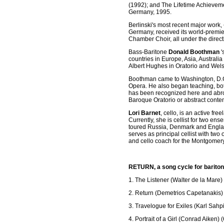
(1992); and The Lifetime Achieveme
Germany, 1995.
Berlinski's most recent major work,
Germany, received its world-premie
Chamber Choir, all under the dire
Bass-Baritone
Donald Boothman
'
countries in Europe, Asia, Austral
Albert Hughes in Oratorio and Wels
Boothman came to Washington, D.C. 
Opera. He also began teaching, bot
has been recognized here and abro
Baroque Oratorio or abstract cont
Lori Barnet
, cello, is an active f
Currently, she is cellist for two 
toured Russia, Denmark and England 
serves as principal cellist with t
and cello coach for the Montgomery
RETURN, a song cycle for bariton
1. The Listener (Walter de la Mare) 
2. Return (Demetrios Capetanakis) 
3. Travelogue for Exiles (Karl Sahpi
4. Portrait of a Girl (Conrad Aiken) 