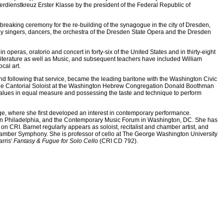
dienstkreuz Erster Klasse by the president of the Federal Republic of
reaking ceremony for the re-building of the synagogue in the city of Dresden,
y singers, dancers, the orchestra of the Dresden State Opera and the Dresden
operas, oratorio and concert in forty-six of the United States and in thirty-eight
Literature as well as Music, and subsequent teachers have included William
cal art.
d following that service, became the leading baritone with the Washington Civic
s the Cantorial Soloist at the Washington Hebrew Congregation Donald Boothman
alues in equal measure and possessing the taste and technique to perform
ege, where she first developed an interest in contemporary performance.
001 in Philadelphia, and the Contemporary Music Forum in Washington, DC. She has
n CRI. Barnet regularly appears as soloist, recitalist and chamber artist, and
hamber Symphony. She is professor of cello at The George Washington University
rris'
Fantasy & Fugue for Solo Cello
(CRI CD 792).