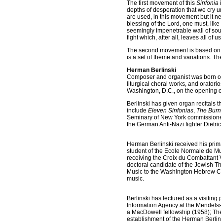
The first movement of this
Sinfonia
depths of desperation that we cry u
are used, in this movement but it ne
blessing of the Lord, one must, like
seemingly impenetrable wall of sou
fight which, after all, leaves all of
The second movement is based on 
is a set of theme and variations. T
Herman Berlinski
Composer and organist was born of 
liturgical choral works, and orator
Washington, D.C., on the opening of
Berlinski has given organ recitals
include
Eleven Sinfonias
,
The Burn
Seminary of New York commissioned
the German Anti-Nazi fighter Dietri
Herman Berlinski received his prim
student of the Ecole Normale de Mus
receiving the Croix du Combattant V
doctoral candidate of the Jewish T
Music to the Washington Hebrew Con
music.
Berlinski has lectured as a visitin
Information Agency at the Mendels
a MacDowell fellowship (1958); Th
establishment of the Herman Berlin