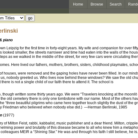
Home
Browse
Search
Rand
rlinski
 & piano
wn Leipzig for the first time in forty-eight years. My wife and companion for over f
s looked smaller, the streets narrower and time had eaten into the walls of the hous
eps as we walked in the middle of the street, for very few cars were circulating then
mes. Here lived our fathers, mothers, brothers, sisters, childhood playmates, scho
 of houses, were removed and the gaping holes have never been filled. In our mi
us, nobody greeted us. Who lives now behind these windows? We saw the old chu
 there is not a single child of our faith there to attend it. The school is
io, though written some thirty years ago. We were “Travelers knocking at the moonlit
 At the old cemetery there is only one tombstone with our name. Most of the others
the “three beautiful pilgrims who came here together touch slightly the dust of the 
ney Friedman who believed when nobody else did.) —Herman Berlinski, 1985
an
(1977)
of Milton Feist, rabbi, kabbalist, music publisher and a dear friend. Milton, crippled 
elming power and brutality of this disease became to all who knew him a metaphor fo
olleagues MEIR a “Shining Star.” He was and through his faith I still believe, he is.