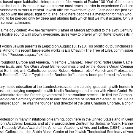
is based upon kabbalistic interpretation of the words of Psalm 130 “Out of the depth h
nto the Lord. It is into our own depths we must reach in order to experience God a
vertheless mirrors a central Jewish attitude towards religion. Faith does not just ex
 Jacob with the angel, fight for it. The `cello here becomes a metaphor for man who,
nd, to be pierced only by deep and abiding faith which first we must acquire. Only
 us somewhat limping.
a melody called:
Av-Ha-Rachamim
(Father of Mercy) attributed to the 19th Centu
he hostile sound wall slowly overcome, gives way to prayer which flows towards its
Polish Jewish parents in Leipzig on August 18, 1910. His prolific output include
ios. Among his recent large-scale works is
Ets Chayim
(The Tree of Life), commission
 the “Precious Lagacy” exhibit.
 throughout Europe and America, in Temple Emanu-El, New York; Notre Dame Cathedra
ing Bush
, and
The Glass Bead Game
, commissioned by the Rogers Organ Company 
 Berlinski, with Catholic composer Robert Helmschrott of Munich and Protestant
ch Bonhoeffer. “Altar Tryptichon for Bonhoeffer” has now been performed in America,
ary music education at the Landeskonsevatorium Leipzig, graduating with honors i
ique, studying composition with Nadia Boulanger and piano with Alfred Cortot. Berli
olontaire from the French government for his wartime service. He fled the German o
heological Seminary of America to earn the degree of Doctor of Sacred Music. He ha
gregation. He was the founder and director of the Shir Chadash Chorale, a choir 
g professor in many institutions of learning, both here in the United States and in 
sohn Academy, Leipzig, and at the Europischen Zentrum for Judische Musik, Hanno
e Peabody Waite Award of the American Academy of Arts and Letters (1984); a comm
ski Collection at the Sabin Music Center of the Jewish Theological Seminary of A