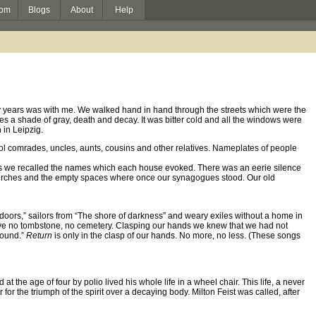
om
Blogs
About
Help
ifty years was with me. We walked hand in hand through the streets which were the
es a shade of gray, death and decay. It was bitter cold and all the windows were
 in Leipzig.
ol comrades, uncles, aunts, cousins and other relatives. Nameplates of people
nds we recalled the names which each house evoked. There was an eerie silence
rches and the empty spaces where once our synagogues stood. Our old
 doors,” sailors from “The shore of darkness” and weary exiles without a home in
 have no tombstone, no cemetery. Clasping our hands we knew that we had not
ground.”
Return
is only in the clasp of our hands. No more, no less. (These songs
at the age of four by polio lived his whole life in a wheel chair. This life, a never
r the triumph of the spirit over a decaying body. Milton Feist was called, after