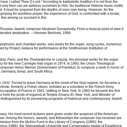
ave I called Thee O Lord.” According to kabbalistic tradition it is not from the
nd only then can we address ourselves to Him. No traditional Hebrew music motifs
ist. It must be acquired from the depths of ones own being. However, for the
 groping for wordless prayer, the experience of God; is confronted with a brutal,
 a few among us succeed in this
ry Russian-Jewish composer Abraham Dunayevsky. From a musical point of view it
 intended destination. —Herman Berlinski, 1999
s symphonic and chamber works, solo works for the organ, song cycles, numerous
ed by Project Judaica for performance at the Smithsonian Institution of
l, Paris; and the Thomaskirche in Leipzig. His principal works for the organ
for the new Carnegie Hall organ in 1974. In 1993, the Union Theological
 composer Heinz Werner Zimmermann of Frankfurt, to compose a work in honor of
 Germany, Isreal, and South Africa.
n 1932. Forced to leave Germany at the onset of the Nazi regime, he became a
nski, formerly a Polish citizen, enlisted as a volunteer in the French Army,
ccupation of France in 1941, settling in New York. In 1960 he became the first
s held the posts of organist at Temple Emanu-El, New York, and Minister of
distinguished by its pioneering programs of historical and contemporary Jewish
Germany. His most recent lectures were given under the auspices of the American
ver. Among the honors, awards, and fellowships the composer has received are
ission from the McKim Fund in the Library of Congress (1985); the
merica (1986); the Shenandoah University and Conservatory medal of Excellence