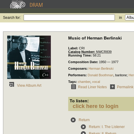
Search for:
in
Music of Herman Berlinski
Label:
CRI
Catalog Number:
NWCR839
Running Time:
58:21
Composition Date:
1950 — 1977
Composers:
Herman Berlinski
Performers:
Donald Boothman
,
baritone
;
Her
Tags:
chamber
,
vocal
View Album Art
Read Liner Notes
Permalink
To listen:
click here to login
Return
Return: I. The Listener
Return: II. Return