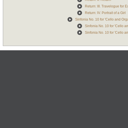
Return: III. Travelogue for E
Return: IV. Portrait of a Girl
Sinfonia No. 10 for 'Cello and Or
Sinfonia No. 10 for 'Cello 
Sinfonia No. 10 for 'Cello 