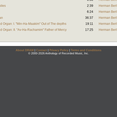
xiles
2:39
Herman Berl
6:24
Herman Berl
gan
36:37
Herman Berl
and Organ: I. "Min-Ha-Maakim" Out of The depths
19:11
Herman Berl
and Organ: II. "Av-Ha-Rachamim" Father of Mercy
17:25
Herman Berl
About DRAM
|
Contact
|
Privacy Policy
|
Terms and Conditions
© 2000-2026 Anthology of Recorded Music, Inc.