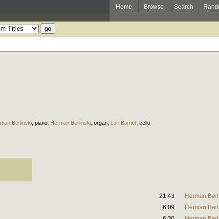
Home
Browse
Search
Rand
man Berlinski
,
piano
;
Herman Berlinski
,
organ
;
Lori Barnet
,
cello
21:43
Herman Berl
6:09
Herman Berl
6:30
Herman Berl