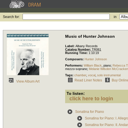
Search for:
in
Music of Hunter Johnson
Label:
Albany Records
Catalog Number:
TR061
Running Time:
1:10:19
Composers:
Hunter Johnson
Performers:
William Black
,
piano
;
Rebecca Tr
mezzo-soprano
;
Melanie Wilsden McCracke
Tags:
chamber
,
vocal
,
solo instrumental
Read Liner Notes
Buy Onlin
View Album Art
To listen:
click here to login
Sonatina for Piano
Sonatina for Piano: I. Alleg
Sonatina for Piano: II. Anda