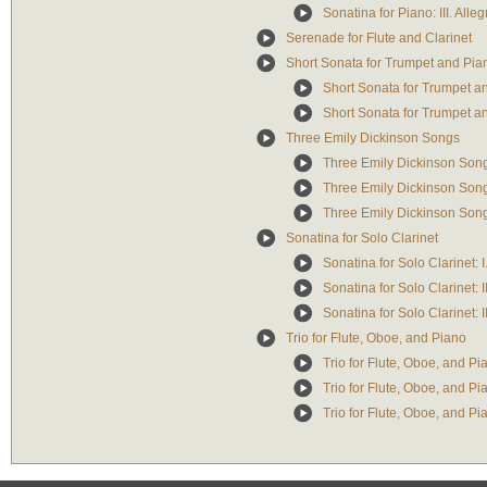
Sonatina for Piano: III. Alleg
Serenade for Flute and Clarinet
Short Sonata for Trumpet and Pia
Short Sonata for Trumpet an
Short Sonata for Trumpet an
Three Emily Dickinson Songs
Three Emily Dickinson Songs:
Three Emily Dickinson Songs
Three Emily Dickinson Songs:
Sonatina for Solo Clarinet
Sonatina for Solo Clarinet: I
Sonatina for Solo Clarinet:
Sonatina for Solo Clarinet: I
Trio for Flute, Oboe, and Piano
Trio for Flute, Oboe, and Pia
Trio for Flute, Oboe, and Pia
Trio for Flute, Oboe, and Pia