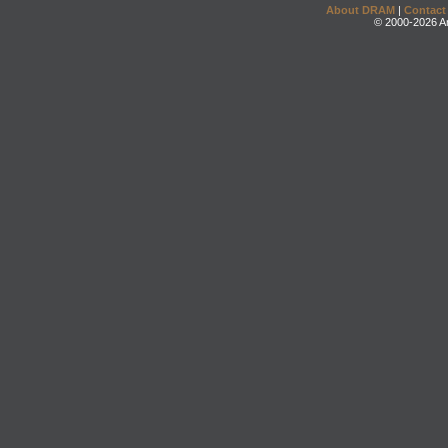
About DRAM
|
Contact
© 2000-2026 An