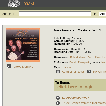
Search for:
in
New American Masters, Vol. 1
Label:
Albany Records
Catalog Number:
TR826
Running Time:
1:09:59
Composition Date:
3 — 4
Recording Date:
Jun 5 — Jul 5
Composers:
Robert Manno
;
Aaron Grad
;
Ri
Performers:
Donald Mokrynski
,
clarinet
;
Mar
View Album Art
Tags:
chamber
Read Liner Notes
Buy Onlin
To listen:
click here to login
Lep•i•dop•ter•ol•o•gy
Three Scenes from the Mountains