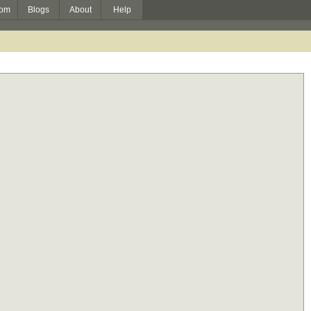
om
Blogs
About
Help