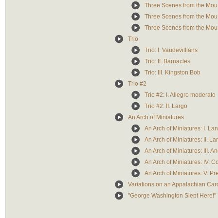
Three Scenes from the Moun
Three Scenes from the Mou
Three Scenes from the Mounta
Trio
Trio: I. Vaudevillians
Trio: II. Barnacles
Trio: III. Kingston Bob
Trio #2
Trio #2: I. Allegro moderato
Trio #2: II. Largo
An Arch of Miniatures
An Arch of Miniatures: I. La
An Arch of Miniatures: II. La
An Arch of Miniatures: III. A
An Arch of Miniatures: IV. C
An Arch of Miniatures: V. Pr
Variations on an Appalachian Car
"George Washington Slept Here!"