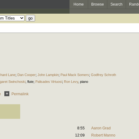
Home
Browse
Search
Rand
chard Lane
;
Dan Cooper
;
John Lampkin
;
Paul Mack Somers
;
Godfrey Schroth
garet Swinchoski
,
flute
;
Palisades Virtuosi
;
Ron Levy
,
piano
e
Permalink
8:55
Aaron Grad
12:09
Robert Manno