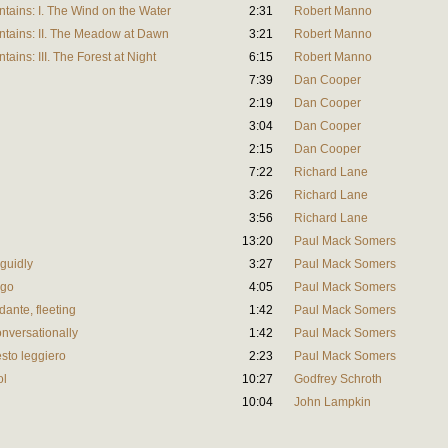
tains: I. The Wind on the Water
2:31
Robert Manno
ntains: II. The Meadow at Dawn
3:21
Robert Manno
ins: III. The Forest at Night
6:15
Robert Manno
7:39
Dan Cooper
2:19
Dan Cooper
3:04
Dan Cooper
2:15
Dan Cooper
7:22
Richard Lane
3:26
Richard Lane
3:56
Richard Lane
13:20
Paul Mack Somers
nguidly
3:27
Paul Mack Somers
rgo
4:05
Paul Mack Somers
ndante, fleeting
1:42
Paul Mack Somers
onversationally
1:42
Paul Mack Somers
esto leggiero
2:23
Paul Mack Somers
ol
10:27
Godfrey Schroth
10:04
John Lampkin