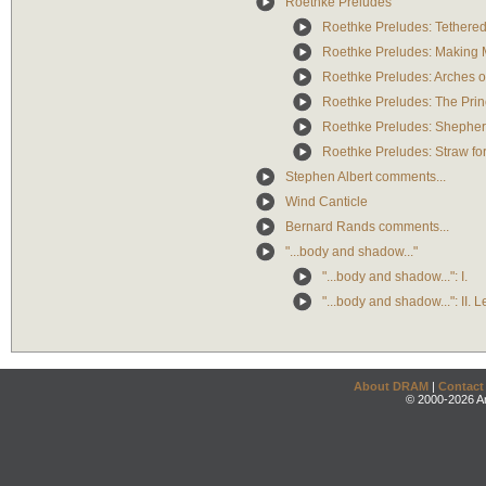
Roethke Preludes
Roethke Preludes: Tethere
Roethke Preludes: Making 
Roethke Preludes: Arches of
Roethke Preludes: The Princ
Roethke Preludes: Shepher
Roethke Preludes: Straw for
Stephen Albert comments...
Wind Canticle
Bernard Rands comments...
"...body and shadow..."
"...body and shadow...": I.
"...body and shadow...": II. 
About DRAM
|
Contact
© 2000-2026 An