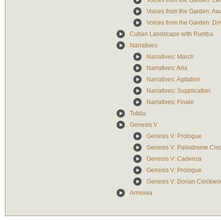
Voices from the Garden: La
Voices from the Garden: A
Voices from the Garden: Dri
Cuban Landscape with Rumba
Narratives
Narratives: March
Narratives: Aria
Narratives: Agitation
Narratives: Supplication
Narratives: Finale
Tobila
Genesis V
Genesis V: Prologue
Genesis V: Palindrome Clo
Genesis V: Cadenza
Genesis V: Prologue
Genesis V: Dorian Clockwo
Armonia