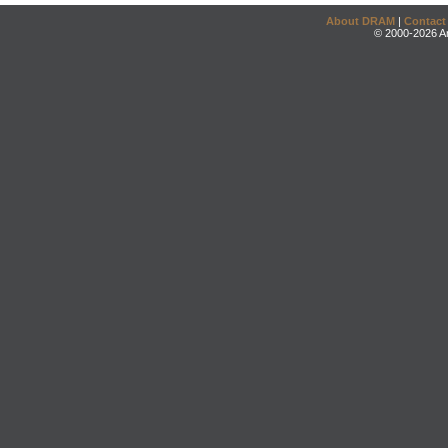
About DRAM
|
Contact
© 2000-2026 An