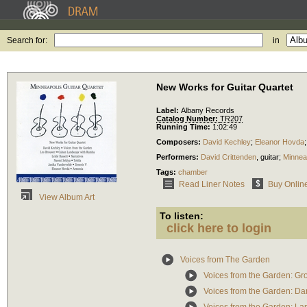
Search for:
in
New Works for Guitar Quartet
Label:
Albany Records
Catalog Number:
TR207
Running Time:
1:02:49
Composers:
David Kechley
;
Eleanor Hovda
Performers:
David Crittenden
,
guitar
;
Minneap
Tags:
chamber
Read Liner Notes
Buy Onlin
View Album Art
To listen:
click here to login
Voices from The Garden
Voices from the Garden: Gr
Voices from the Garden: Da