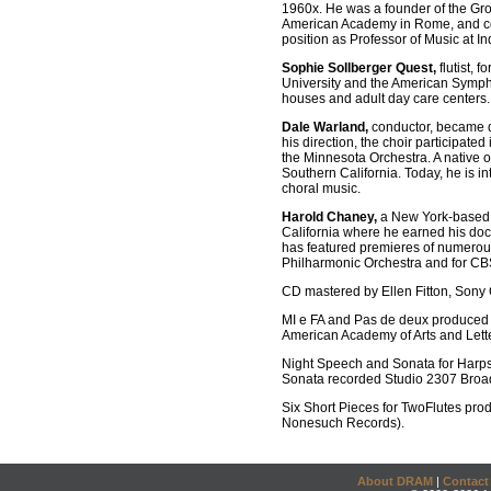
1960x. He was a founder of the Gro
American Academy in Rome, and com
position as Professor of Music at I
Sophie Sollberger Quest,
flutist,
University and the American Symph
houses and adult day care centers.
Dale Warland,
conductor, became di
his direction, the choir participat
the Minnesota Orchestra. A native o
Southern California. Today, he is i
choral music.
Harold Chaney,
a New York-based ha
California where he earned his doc
has featured premieres of numerou
Philharmonic Orchestra and for CBS
CD mastered by Ellen Fitton, Sony 
MI e FA and Pas de deux produced 
American Academy of Arts and Lett
Night Speech and Sonata for Harp
Sonata recorded Studio 2307 Broa
Six Short Pieces for TwoFlutes pro
Nonesuch Records).
About DRAM
|
Contact