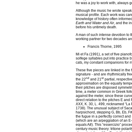
he was a joy to work with, always g
Although the music he wrote speaks e
musical profile. Each work was care
knowledge of history often informed
Earth and Water and Air
, and the 
before his untimely death.
A man of such intense devotion to t
working partner for two decades and 
Francis Thorne, 1995
Mi et Fa (1991), a set of five pian
solfege syllables put into practice
cats, my constant companions for 
These five pieces are linked in the
signature - and are rhythmically fre
nd
st
the 22
and 21
partial, respectiv
approximation on the equally tempe
their pitches are disposed symmetric
time, a meter common in Greek folk m
against the meter, since these curve
direct relation to the pitches E and 
XXX,
K. 30, L. 499, nicknamed “La F
1738). The unusual subject of Sacar
harpsichord, stepping G, Bb, Eb, F#
the fugue in a perfectly correct an
(which are an arpeggiation of an E-fla
equals A#). This “essercizio” proce
century music theory: tritone polarit