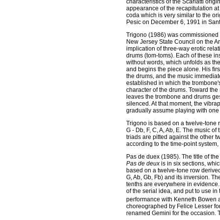
characteristics of the Scarlatti origi
appearance of the recapitulation at 
coda which is very similar to the or
Pesic on December 6, 1991 in San
Trigono
(1986) was commissioned by
New Jersey State Council on the Art
implication of three-way erotic rel
drums (tom-toms). Each of these in
without words, which unfolds as the
and begins the piece alone. His firs
the drums, and the music immediate
established in which the trombone's
character of the drums. Toward the
leaves the trombone and drums gesti
silenced. At that moment, the vib
gradually assume playing with one a
Trigono is based on a twelve-tone r
G - Db, F, C, A, Ab, E. The music o
triads are pitted against the other t
according to the time-point system
Pas de duex
(1985). The title of t
Pas de deux
is in six sections, wh
based on a twelve-tone row derived 
G, Ab, Gb, Fb) and its inversion. The
tenths are everywhere in evidence.
of the serial idea, and put to use in
performance with Kenneth Bowen at 
choreographed by Felice Lesser for
renamed Gemini for the occasion. T