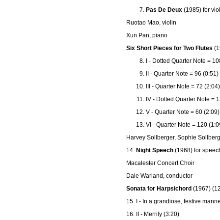
Pas De Deux
(1985) for vio
Ruotao Mao, violin
Xun Pan, piano
Six Short Pieces for Two Flutes
(1
I - Dotted Quarter Note = 10
II - Quarter Note = 96 (0:51)
III - Quarter Note = 72 (2:04)
IV - Dotted Quarter Note = 1
V - Quarter Note = 60 (2:09)
VI - Quarter Note = 120 (1:0
Harvey Sollberger, Sophie Sollberg
14.
Night Speech
(1968) for speec
Macalester Concert Choir
Dale Warland, conductor
Sonata for Harpsichord
(1967) (12
15. I - In a grandiose, festive manne
16. II - Merrily (3:20)