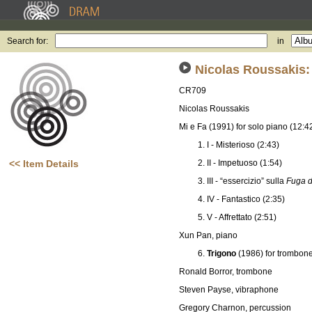
Search for:
in
Nicolas Roussakis
CR709
Nicolas Roussakis
Mi e Fa (1991) for solo piano (12:4
I - Misterioso (2:43)
<< Item Details
II - Impetuoso (1:54)
III - “essercizio” sulla
Fuga d
IV - Fantastico (2:35)
V - Affrettato (2:51)
Xun Pan, piano
Trigono
(1986) for trombon
Ronald Borror, trombone
Steven Payse, vibraphone
Gregory Charnon, percussion