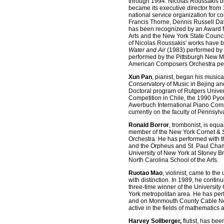
through 1994. Nicolas Roussakis b
became its executive director from
national service organization for 
Francis Thorne, Dennis Russell Da
has been recognized by an Award fr
Arts and the New York State Council
of Nicolas Roussakis' works have 
Water and Air
(1983) performed by
performed by the Pittsburgh New 
American Composers Orchestra perf
Xun Pan
, pianist, began his musica
Conservatory of Music in Bejing and
Doctoral program of Rutgers Univers
Competition in Chile, the 1990 Pyo
Awerbuch International Piano Compe
currently on the faculty of Pennsyl
Ronald Borror
, trombonist, is equ
member of the New York Cornet & 
Orchestra. He has performed with 
and the Orpheus and St. Paul Chambe
University of New York at Stoney B
North Carolina School of the Arts.
Ruotao Mao
, violinist, came to t
with distinction. In 1989, he contin
three-time winner of the Universit
York metropolitan area. He has pe
and on Monmouth County Cable Netwo
active in the fields of mathematics a
Harvey Sollberger,
flutist, has bee