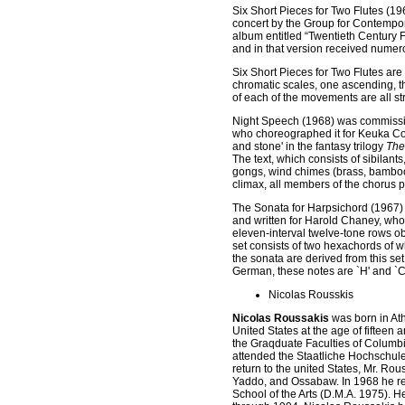
Six Short Pieces for Two Flutes
(19
concert by the Group for Contempo
album entitled “Twentieth Century
and in that version received nume
Six Short Pieces for Two Flutes are
chromatic scales, one ascending, th
of each of the movements are all str
Night Speech
(1968) was commissio
who choreographed it for Keuka Col
and stone' in the fantasy trilogy
The
The text, which consists of sibilants
gongs, wind chimes (brass, bamboo, 
climax, all members of the chorus 
The Sonata for Harpsichord
(1967)
and written for Harold Chaney, whom
eleven-interval twelve-tone rows o
set consists of two hexachords of wh
the sonata are derived from this se
German, these notes are `H' and `C'
Nicolas Rousskis
Nicolas Roussakis
was born in Ath
United States at the age of fiftee
the Graqduate Faculties of Columbi
attended the Staatliche Hochschul
return to the united States, Mr. Ro
Yaddo, and Ossabaw. In 1968 he re
School of the Arts (D.M.A. 1975). 