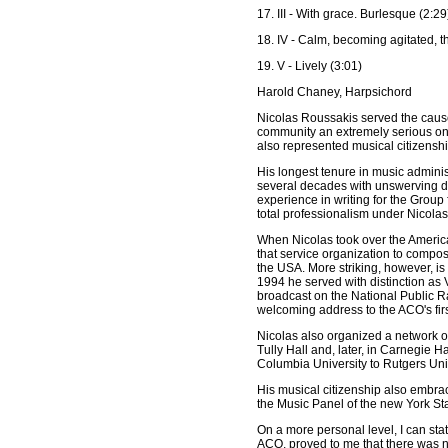
17. III - With grace. Burlesque (2:29
18. IV - Calm, becoming agitated, t
19. V - Lively (3:01)
Harold Chaney, Harpsichord
Nicolas Roussakis served the cause 
community an extremely serious one.
also represented musical citizenshi
His longest tenure in music adminis
several decades with unswerving de
experience in writing for the Grou
total professionalism under Nicolas
When Nicolas took over the America
that service organization to compo
the USA. More striking, however, i
1994 he served with distinction as 
broadcast on the National Public R
welcoming address to the ACO's firs
Nicolas also organized a network o
Tully Hall and, later, in Carnegie H
Columbia University to Rutgers Uni
His musical citizenship also embra
the Music Panel of the new York Sta
On a more personal level, I can sta
ACO, proved to me that there was n