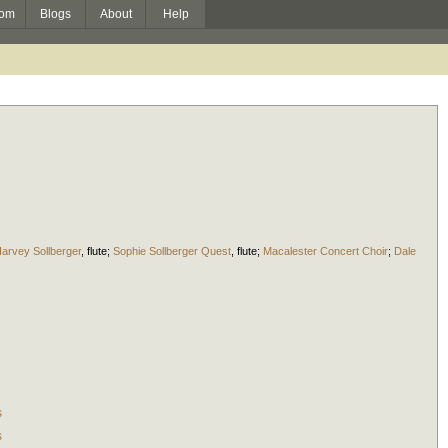
om
Blogs
About
Help
arvey Sollberger
,
flute
;
Sophie Sollberger Quest
,
flute
;
Macalester Concert Choir
;
Dale
s
s