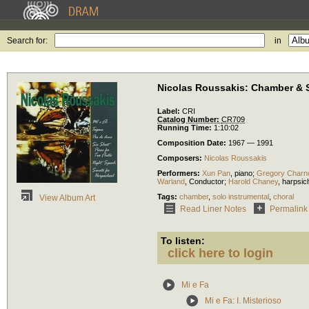
Search for:
in
Nicolas Roussakis: Chamber & 
Label:
CRI
Catalog Number:
CR709
Running Time:
1:10:02
Composition Date:
1967 — 1991
Composers:
Nicolas Roussakis
Performers:
Xun Pan
,
piano
;
Gregory Charn
Warland
,
Conductor
;
Harold Chaney
,
harpsic
Tags:
chamber
,
solo instrumental
,
choral
View Album Art
Read Liner Notes
Permalink
To listen:
click here to login
Mi e Fa
Mi e Fa: I. Misterioso