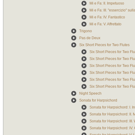
Mi e Fa: II. Impetuoso
Mi e Fa: III. "essercizio" su
Mi e Fa: IV. Fantastico
Mi e Fa: V. Affrettato
Trigono
Pas de Deux
Six Short Pieces for Two Flutes
Six Short Pieces for Two Flut
Six Short Pieces for Two Flut
Six Short Pieces for Two Flut
Six Short Pieces for Two Flu
Six Short Pieces for Two Flu
Six Short Pieces for Two Flu
Night Speech
Sonata for Harpsichord
Sonata for Harpsichord: I. I
Sonata for Harpsichord: II. M
Sonata for Harpsichord: III.
Sonata for Harpsichord: IV.