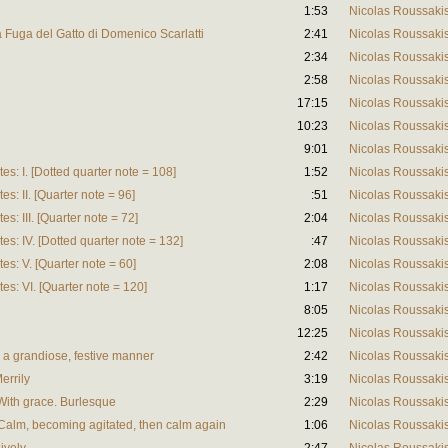
1:53
Nicolas Roussaki
lla Fuga del Gatto di Domenico Scarlatti
2:41
Nicolas Roussaki
2:34
Nicolas Roussaki
2:58
Nicolas Roussaki
17:15
Nicolas Roussaki
10:23
Nicolas Roussaki
9:01
Nicolas Roussaki
es: I. [Dotted quarter note = 108]
1:52
Nicolas Roussaki
es: II. [Quarter note = 96]
:51
Nicolas Roussaki
es: III. [Quarter note = 72]
2:04
Nicolas Roussaki
tes: IV. [Dotted quarter note = 132]
:47
Nicolas Roussaki
tes: V. [Quarter note = 60]
2:08
Nicolas Roussaki
tes: VI. [Quarter note = 120]
1:17
Nicolas Roussaki
8:05
Nicolas Roussaki
12:25
Nicolas Roussaki
n a grandiose, festive manner
2:42
Nicolas Roussaki
errily
3:19
Nicolas Roussaki
 With grace. Burlesque
2:29
Nicolas Roussaki
 Calm, becoming agitated, then calm again
1:06
Nicolas Roussaki