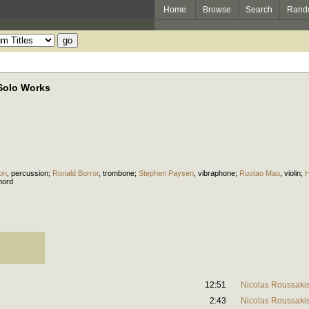
Home
Browse
Search
Rand
Solo Works
on
,
percussion
;
Ronald Borror
,
trombone
;
Stephen Paysen
,
vibraphone
;
Ruotao Mao
,
violin
;
H
hord
12:51
Nicolas Roussaki
2:43
Nicolas Roussaki