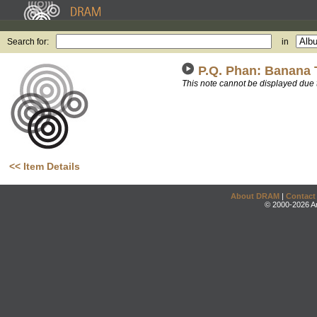
Search for:
in
P.Q. Phan: Banana
This note cannot be displayed due 
<< Item Details
About DRAM
|
Contact
© 2000-2026 An