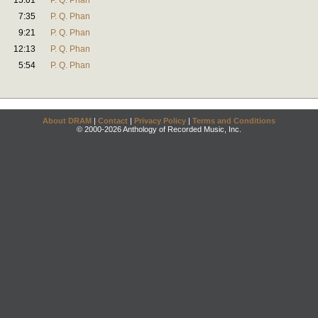
15:01
P. Q. Phan
7:35
P. Q. Phan
9:21
P. Q. Phan
12:13
P. Q. Phan
5:54
P. Q. Phan
About DRAM
|
Contact
|
Privacy Policy
|
Terms and Conditions
© 2000-2026 Anthology of Recorded Music, Inc.