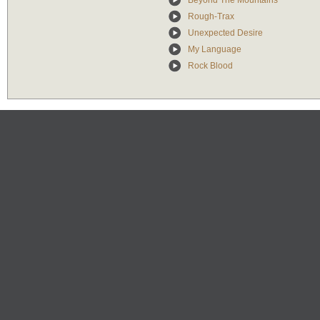
Beyond The Mountains
Rough-Trax
Unexpected Desire
My Language
Rock Blood