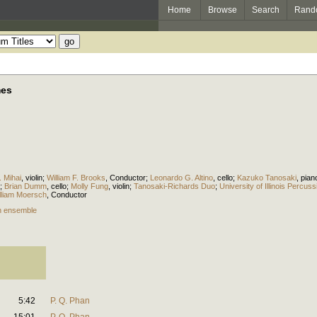
Home
Browse
Search
Rand
mes
. Mihai
,
violin
;
William F. Brooks
,
Conductor
;
Leonardo G. Altino
,
cello
;
Kazuko Tanosaki
,
pian
;
Brian Dumm
,
cello
;
Molly Fung
,
violin
;
Tanosaki-Richards Duo
;
University of Illinois Percu
lliam Moersch
,
Conductor
n ensemble
5:42
P. Q. Phan