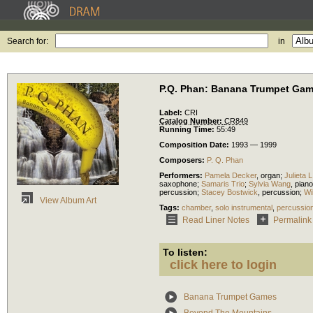
Search for:
in
P.Q. Phan: Banana Trumpet Ga
Label:
CRI
Catalog Number:
CR849
Running Time:
55:49
Composition Date:
1993 — 1999
Composers:
P. Q. Phan
Performers:
Pamela Decker
,
organ
;
Julieta L
saxophone
;
Samaris Trio
;
Sylvia Wang
,
piano
percussion
;
Stacey Bostwick
,
percussion
;
Wi
View Album Art
Tags:
chamber
,
solo instrumental
,
percussio
Read Liner Notes
Permalink
To listen:
click here to login
Banana Trumpet Games