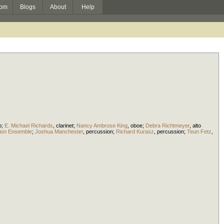
om
Blogs
About
Help
o
;
E. Michael Richards
,
clarinet
;
Nancy Ambrose King
,
oboe
;
Debra Richtmeyer
,
alto
ssion Ensemble
;
Joshua Manchester
,
percussion
;
Richard Kurasz
,
percussion
;
Teun Fetz
,