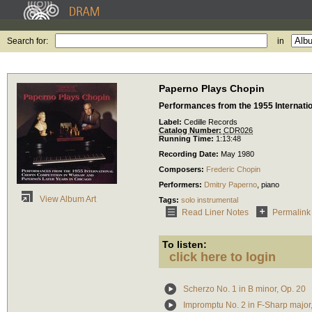
Search for:
in
Paperno Plays Chopin
Performances from the 1955 Internati
Label:
Cedille Records
Catalog Number:
CDR026
Running Time:
1:13:48
Recording Date:
May 1980
Composers:
Frederic Chopin
Performers:
Dmitry Paperno
,
piano
View Album Art
Tags:
solo instrumental
Read Liner Notes
Permalink
To listen:
click here to login
Scherzo No. 1 in B minor, Op. 20
Impromptu No. 2 in F-Sharp major