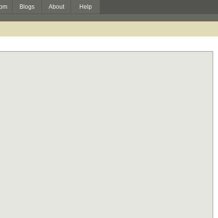
om
Blogs
About
Help