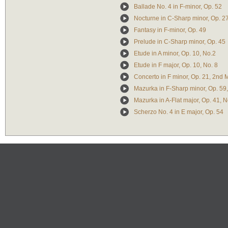
Ballade No. 4 in F-minor, Op. 52
Nocturne in C-Sharp minor, Op. 2
Fantasy in F-minor, Op. 49
Prelude in C-Sharp minor, Op. 45
Etude in A minor, Op. 10, No.2
Etude in F major, Op. 10, No. 8
Concerto in F minor, Op. 21, 2nd
Mazurka in F-Sharp minor, Op. 59,
Mazurka in A-Flat major, Op. 41, N
Scherzo No. 4 in E major, Op. 54