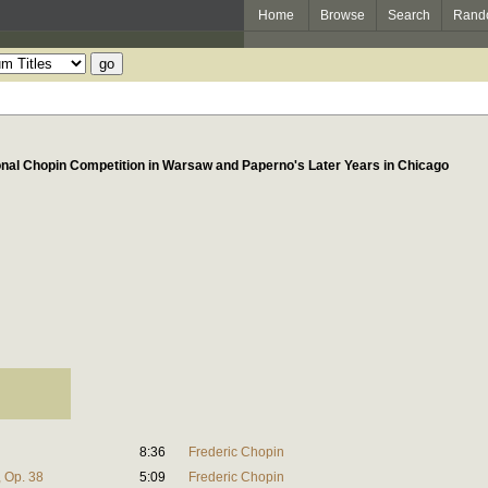
Home
Browse
Search
Rand
onal Chopin Competition in Warsaw and Paperno's Later Years in Chicago
8:36
Frederic Chopin
, Op. 38
5:09
Frederic Chopin