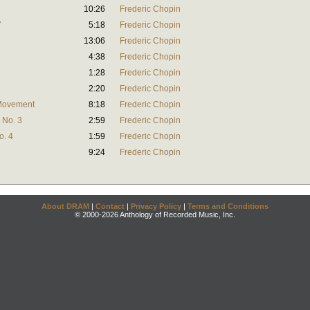
10:26
Frederic Chopin
7
5:18
Frederic Chopin
13:06
Frederic Chopin
4:38
Frederic Chopin
1:28
Frederic Chopin
2:20
Frederic Chopin
 Movement
8:18
Frederic Chopin
 No. 3
2:59
Frederic Chopin
o. 4
1:59
Frederic Chopin
9:24
Frederic Chopin
About DRAM
|
Contact
|
Privacy Policy
|
Terms and Conditions
© 2000-2026 Anthology of Recorded Music, Inc.