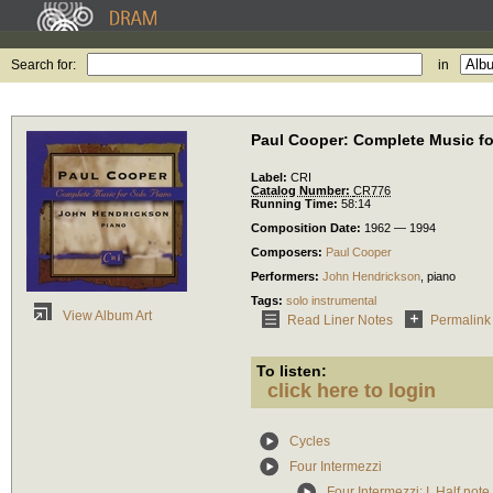
Search for:
in
Paul Cooper: Complete Music fo
Label:
CRI
Catalog Number:
CR776
Running Time:
58:14
Composition Date:
1962 — 1994
Composers:
Paul Cooper
Performers:
John Hendrickson
,
piano
Tags:
solo instrumental
View Album Art
Read Liner Notes
Permalink
To listen:
click here to login
Cycles
Four Intermezzi
Four Intermezzi: I. Half note