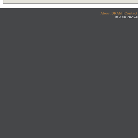
About DRAM
|
Contact
© 2000-2026 An