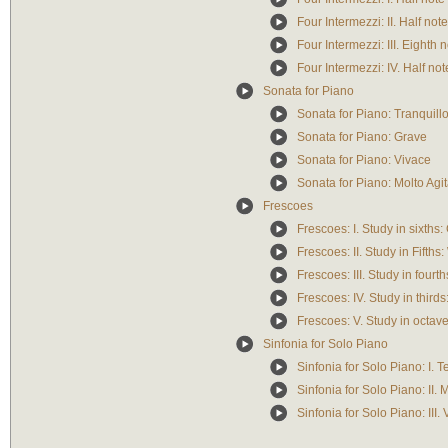
Four Intermezzi: II. Half not
Four Intermezzi: III. Eighth 
Four Intermezzi: IV. Half not
Sonata for Piano
Sonata for Piano: Tranquill
Sonata for Piano: Grave
Sonata for Piano: Vivace
Sonata for Piano: Molto Agi
Frescoes
Frescoes: I. Study in sixths:
Frescoes: II. Study in Fifths
Frescoes: III. Study in fourt
Frescoes: IV. Study in third
Frescoes: V. Study in octave
Sinfonia for Solo Piano
Sinfonia for Solo Piano: I.
Sinfonia for Solo Piano: II. 
Sinfonia for Solo Piano: III.