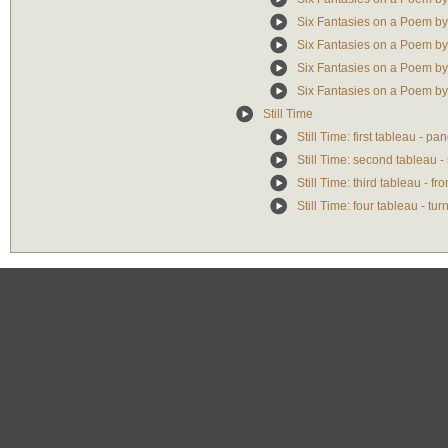
Six Fantasies on a Poem by
Six Fantasies on a Poem b
Six Fantasies on a Poem by
Six Fantasies on a Poem b
Still Time
Still Time: first tableau - p
Still Time: second tableau -
Still Time: third tableau - f
Still Time: four tableau - tu