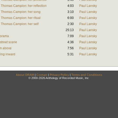
 Thomas Campion: her reflection
4:03
Paul Lansky
y Thomas Campion: her song
3:10
Paul Lansky
 Thomas Campion: her ritual
6:00
Paul Lansky
y Thomas Campion: her self
2:30
Paul Lansky
25:13
Paul Lansky
anorama
7:09
Paul Lansky
 street scene
4:36
Paul Lansky
rom above
7:56
Paul Lansky
rning inward
5:31
Paul Lansky
About DRAM
|
Contact
|
Privacy Policy
|
Terms and Conditions
© 2000-2026 Anthology of Recorded Music, Inc.