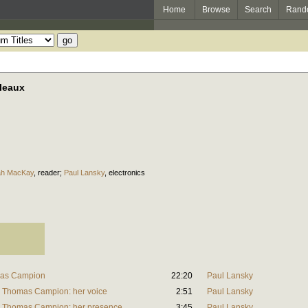
Home
Browse
Search
Rand
leaux
h MacKay
,
reader
;
Paul Lansky
,
electronics
mas Campion
22:20
Paul Lansky
y Thomas Campion: her voice
2:51
Paul Lansky
y Thomas Campion: her presence
3:45
Paul Lansky