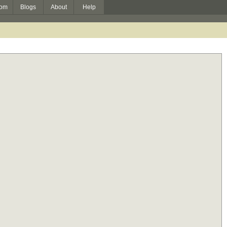
om
Blogs
About
Help