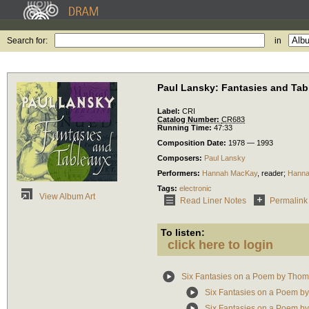
Search for:
in
Paul Lansky: Fantasies and Tab
Label:
CRI
Catalog Number:
CR683
Running Time:
47:33
Composition Date:
1978 — 1993
Composers:
Paul Lansky
Performers:
Hannah MacKay
,
reader
;
Hanna
Tags:
electronic
View Album Art
Read Liner Notes
Permalink
To listen:
click here to login
Six Fantasies on a Poem by Tho
Six Fantasies on a Poem b
Six Fantasies on a Poem b