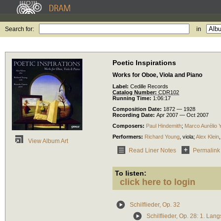
Search for:
in
Poetic Inspirations
Works for Oboe, Viola and Piano
Label:
Cedille Records
Catalog Number:
CDR102
Running Time:
1:06:17
Composition Date:
1872 — 1928
Recording Date:
Apr 2007 — Oct 2007
Composers:
Paul Hindemith
;
Marco Aurélio 
Performers:
Richard Young
,
viola
;
Alex Klein
View Album Art
Read Liner Notes
Permalink
To listen:
click here to login
Schilflieder, Op. 32
Schilflieder, Op. 28: 1. Lan