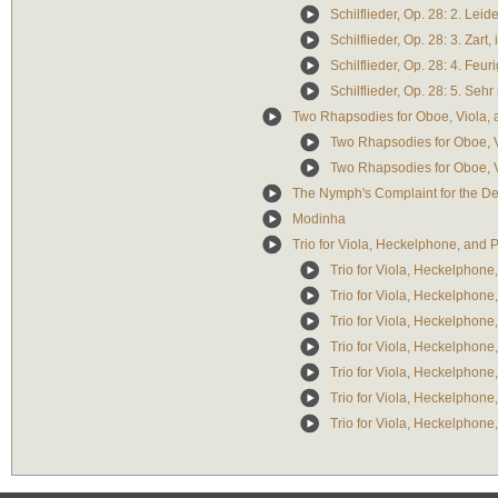
Schilflieder, Op. 28: 2. Leid
Schilflieder, Op. 28: 3. Zar
Schilflieder, Op. 28: 4. Feuri
Schilflieder, Op. 28: 5. Sehr
Two Rhapsodies for Oboe, Viola, 
Two Rhapsodies for Oboe, Vi
Two Rhapsodies for Oboe, V
The Nymph's Complaint for the De
Modinha
Trio for Viola, Heckelphone, and 
Trio for Viola, Heckelphone,
Trio for Viola, Heckelphone,
Trio for Viola, Heckelphone,
Trio for Viola, Heckelphone,
Trio for Viola, Heckelphone, 
Trio for Viola, Heckelphone, 
Trio for Viola, Heckelphone, 