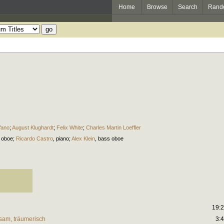
Home
Browse
Search
Rand
Yano
;
August Klughardt
;
Felix White
;
Charles Martin Loeffler
,
oboe
;
Ricardo Castro
,
piano
;
Alex Klein
,
bass oboe
19:
gsam, träumerisch
3: