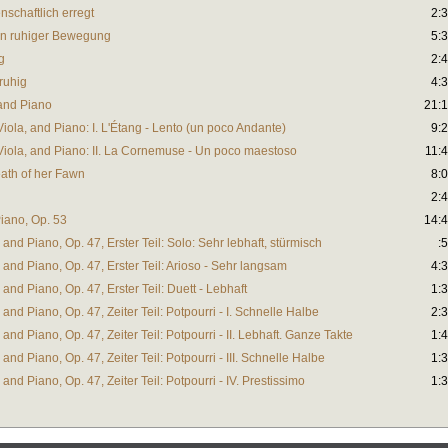
enschaftlich erregt
2:
t, in ruhiger Bewegung
5:
g
2:
 ruhig
4:
and Piano
21:
ola, and Piano: I. L'Étang - Lento (un poco Andante)
9:
iola, and Piano: II. La Cornemuse - Un poco maestoso
11:
ath of her Fawn
8:
2:
Piano, Op. 53
14:
 and Piano, Op. 47, Erster Teil: Solo: Sehr lebhaft, stürmisch
:
 and Piano, Op. 47, Erster Teil: Arioso - Sehr langsam
4:
 and Piano, Op. 47, Erster Teil: Duett - Lebhaft
1:
 and Piano, Op. 47, Zeiter Teil: Potpourri - I. Schnelle Halbe
2:
and Piano, Op. 47, Zeiter Teil: Potpourri - II. Lebhaft. Ganze Takte
1:
and Piano, Op. 47, Zeiter Teil: Potpourri - III. Schnelle Halbe
1:
and Piano, Op. 47, Zeiter Teil: Potpourri - IV. Prestissimo
1: