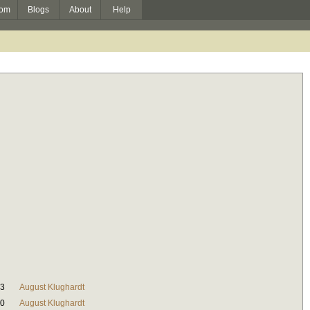
om
Blogs
About
Help
23
August Klughardt
40
August Klughardt