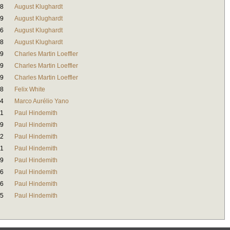
38
August Klughardt
39
August Klughardt
46
August Klughardt
38
August Klughardt
19
Charles Martin Loeffler
29
Charles Martin Loeffler
49
Charles Martin Loeffler
08
Felix White
44
Marco Aurélio Yano
41
Paul Hindemith
59
Paul Hindemith
32
Paul Hindemith
31
Paul Hindemith
39
Paul Hindemith
46
Paul Hindemith
36
Paul Hindemith
35
Paul Hindemith