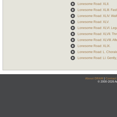
Lonesome Road: XLII.
Lonesome Road: XLIII. Fast
Lonesome Road: XLIV. Waltz 
Lonesome Road: XLV.
Lonesome Road: XLVI. Legato
Lonesome Road: XLVII. Thr
Lonesome Road: XLVIII. Afte
Lonesome Road: XLIX.
Lonesome Road: L. Chorale
Lonesome Road: LI. Gently, 
About DRAM
|
Contact
© 2000-2026 An