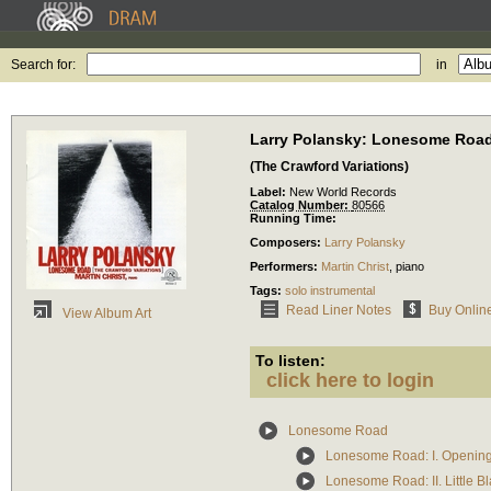
Search for:
in
Larry Polansky: Lonesome Roa
(The Crawford Variations)
Label:
New World Records
Catalog Number:
80566
Running Time:
Composers:
Larry Polansky
Performers:
Martin Christ
,
piano
Tags:
solo instrumental
Read Liner Notes
Buy Onlin
View Album Art
To listen:
click here to login
Lonesome Road
Lonesome Road: I. Openin
Lonesome Road: II. Little B