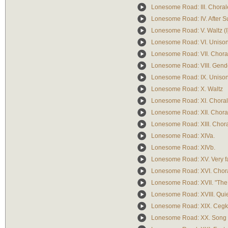
Lonesome Road: III. Chorale
Lonesome Road: IV. After S
Lonesome Road: V. Waltz (I
Lonesome Road: VI. Uniso
Lonesome Road: VII. Chorale
Lonesome Road: VIII. Gend
Lonesome Road: IX. Uniso
Lonesome Road: X. Waltz
Lonesome Road: XI. Chorale 
Lonesome Road: XII. Choral
Lonesome Road: XIII. Chora
Lonesome Road: XIVa.
Lonesome Road: XIVb.
Lonesome Road: XV. Very f
Lonesome Road: XVI. Chora
Lonesome Road: XVII. "The
Lonesome Road: XVIII. Quiet
Lonesome Road: XIX. Cegk
Lonesome Road: XX. Song