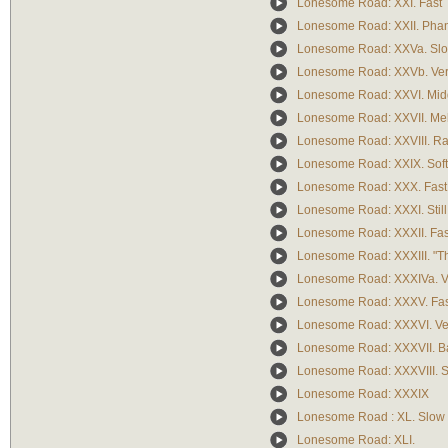
Lonesome Road: XXI. Fast
Lonesome Road: XXII. Pha
Lonesome Road: XXVa. Slo
Lonesome Road: XXVb. Ver
Lonesome Road: XXVI. Mid
Lonesome Road: XXVII. Me
Lonesome Road: XXVIII. Rat
Lonesome Road: XXIX. Soft,
Lonesome Road: XXX. Fast
Lonesome Road: XXXI. Still 
Lonesome Road: XXXII. Fas
Lonesome Road: XXXIII. "
Lonesome Road: XXXIVa. Ver
Lonesome Road: XXXV. Fas
Lonesome Road: XXXVI. Very
Lonesome Road: XXXVII. B
Lonesome Road: XXXVIII. 
Lonesome Road: XXXIX
Lonesome Road : XL. Slow 
Lonesome Road: XLI.