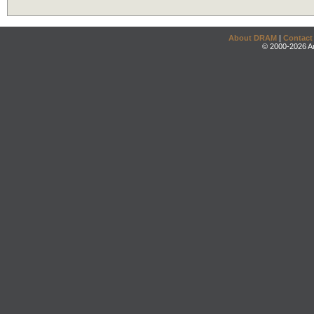
About DRAM
|
Contact
© 2000-2026 An