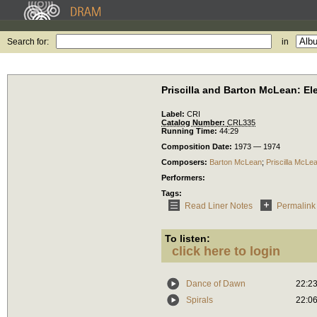
Search for:
in
Priscilla and Barton McLean: El
Label:
CRI
Catalog Number:
CRL335
Running Time:
44:29
Composition Date:
1973 — 1974
Composers:
Barton McLean
;
Priscilla McLe
Performers:
Tags:
Read Liner Notes
Permalink
To listen:
click here to login
Dance of Dawn
22:2
Spirals
22:0