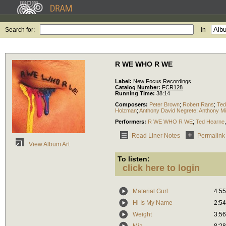
Search for:
in
R WE WHO R WE
Label:
New Focus Recordings
Catalog Number:
FCR128
Running Time:
38:14
Composers:
Peter Brown
;
Robert Rans
;
Ted
Holzman
;
Anthony David Negrete
;
Anthony Mi
Performers:
R WE WHO R WE
;
Ted Hearne
Read Liner Notes
Permalink
View Album Art
To listen:
click here to login
Material Gurl
4:55
Hi Is My Name
2:54
Weight
3:56