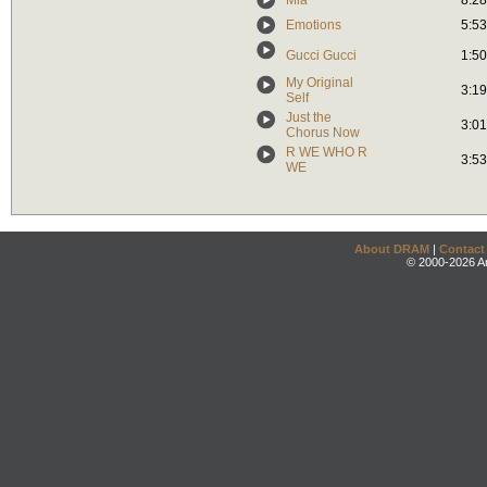
Mia
8:28
Emotions
5:53
Gucci Gucci
1:50
My Original
3:19
Self
Just the
3:01
Chorus Now
R WE WHO R
3:53
WE
About DRAM
|
Contact
© 2000-2026 An