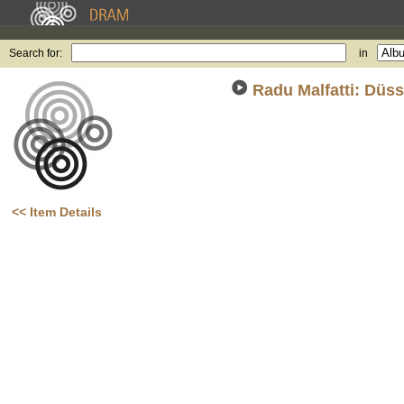
Search for:
in
Radu Malfatti: Düss
(2
<< Item Details