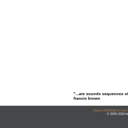
"...are sounds sequences of
francis brown
About DRAM
|
Contact
© 2000-2026 An