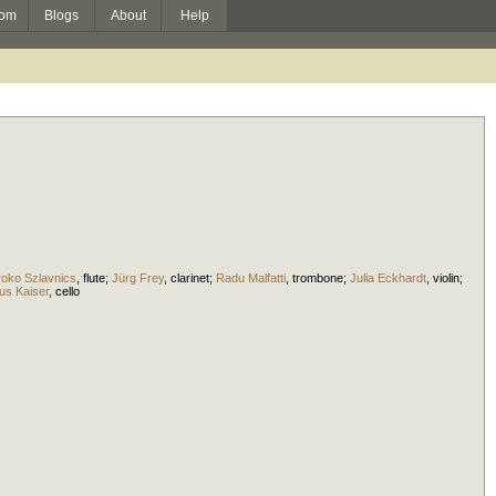
om
Blogs
About
Help
yoko Szlavnics
,
flute
;
Jürg Frey
,
clarinet
;
Radu Malfatti
,
trombone
;
Julia Eckhardt
,
violin
;
us Kaiser
,
cello