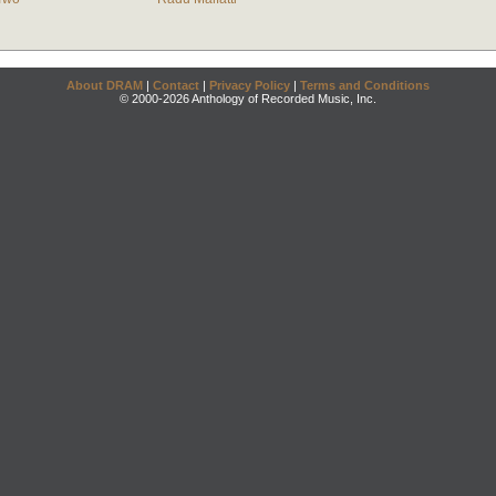
About DRAM
|
Contact
|
Privacy Policy
|
Terms and Conditions
© 2000-2026 Anthology of Recorded Music, Inc.