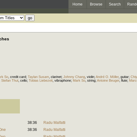
Home
Browse
Search
Rand
aches
rk So
,
credit card
;
Taylan Susam
,
clarinet
;
Johnny Chang
,
violin
;
André O. Möller
,
guitar
;
Chi
;
Stefan Thut
,
cello
;
Tobias Liebezeit
,
vibraphone
;
Mark So
,
string
;
Antoine Beuger
,
flute
;
Marc
38:36
Radu Malfatti
 One
38:36
Radu Malfatti
 Two
Radu Malfatti