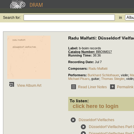
Search for:
in
Radu Malfatti: Düsseldorf Vielf
Label:
b-boim records
Catalog Number:
BBOIM017
Running Time:
38:36
Recording Date:
Jul 7
Composers:
Radu Malfatti
Performers:
Burkhard Schlothauer
,
violin
;
Ma
Michael Pisaro
,
guitar
;
Thomas Stiegler
,
violin
View Album Art
Read Liner Notes
Permalink
To listen:
click here to login
Düsseldorf Vielfaches
Düsseldorf Vielfaches Part
Düsseldorf Vielfaches Part