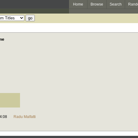
Home
Browse
Search
Rand
ame
4:08
Radu Malfatti