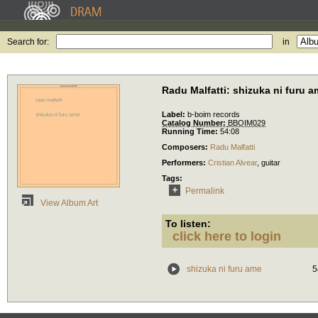
Search for:
in
Radu Malfatti: shizuka ni furu 
Label:
b-boim records
Catalog Number:
BBOIM029
Running Time:
54:08
Composers:
Radu Malfatti
Performers:
Cristian Alvear
,
guitar
Tags:
Permalink
View Album Art
To listen:
click here to login
shizuka ni furu ame
5