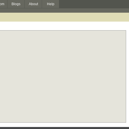
om
Blogs
About
Help