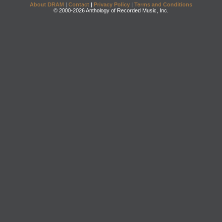
About DRAM
|
Contact
|
Privacy Policy
|
Terms and Conditions
© 2000-2026 Anthology of Recorded Music, Inc.