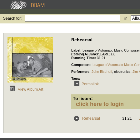
Search for:
in
Rehearsal
Label:
League of Automatic Music Compose
Catalog Number:
LAMC006
Running Time:
31:21
Composers:
League of Automatic Music Co
Performers:
John Bischoff
,
electronics
;
Jim 
Tags:
Permalink
View Album Art
To listen:
click here to login
Rehearsal
31:21