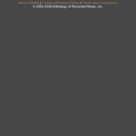
About DRAM
|
Contact
|
Privacy Policy
|
Terms and Conditions
© 2000-2026 Anthology of Recorded Music, Inc.