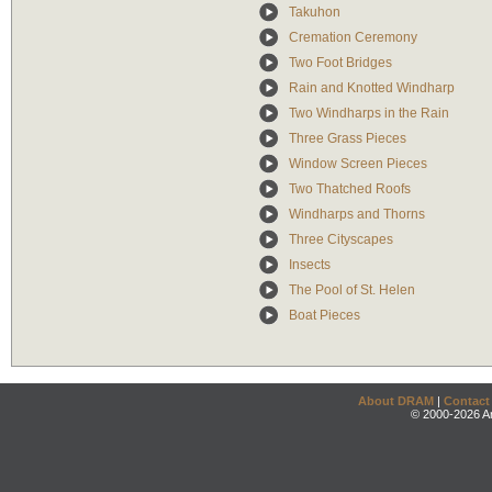
Takuhon
Cremation Ceremony
Two Foot Bridges
Rain and Knotted Windharp
Two Windharps in the Rain
Three Grass Pieces
Window Screen Pieces
Two Thatched Roofs
Windharps and Thorns
Three Cityscapes
Insects
The Pool of St. Helen
Boat Pieces
About DRAM
|
Contact
© 2000-2026 An