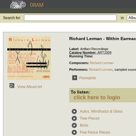
Search for:
in
Richard Lerman - Within Earrea
Label:
Artifact Recordings
Catalog Number:
ART1009
Running Time:
Composers:
Richard Lerman
Performers:
Richard Lerman
,
sampled soun
Permalink
View Album Art
To listen:
click here to login
Autos, Windharps & Glass
Tree Pieces
Birds
Five Fence Pieces