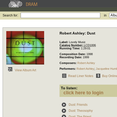
Search for:
in
Robert Ashley: Dust
Label:
Lovely Music
Catalog Number:
LCD1006
Running Time:
1:29:01
Composition Date:
1998
Recording Date:
1999
Composers:
Robert Ashley
Performers:
Robert Ashley
;
Jacqueline Humb
View Album Art
Read Liner Notes
Buy Onlin
To listen:
click here to login
Dust: Friends
Dust: Theosophy
Dust: The Priest