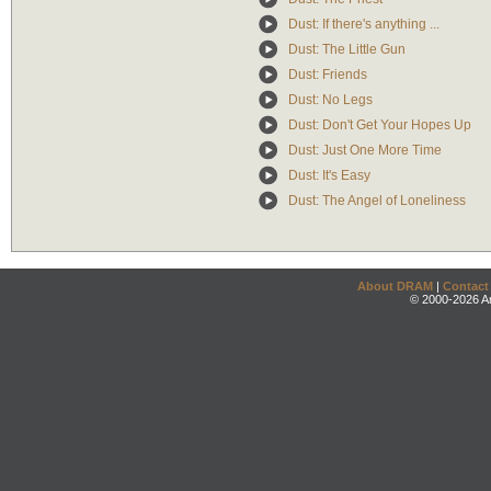
Dust: If there's anything ...
Dust: The Little Gun
Dust: Friends
Dust: No Legs
Dust: Don't Get Your Hopes Up
Dust: Just One More Time
Dust: It's Easy
Dust: The Angel of Loneliness
About DRAM
|
Contact
© 2000-2026 An