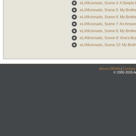
eL/Aficionado, Scene 4: A Simple
eL/Aficionado, Scene 5: My Broth
eL/Aficionado, Scene 6: My Broth
eL/Aficionado, Scene 7: An Answe
eL/Aficionado, Scene 8: My Broth
eL/Aficionado, Scene 9: Viva's Bo
eL/Aficionado, Scene 10: My Brot
About DRAM
|
Contact
© 2000-2026 An