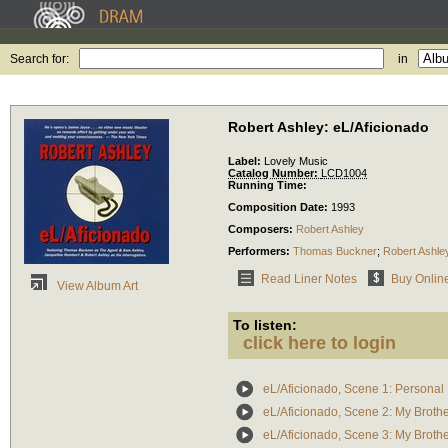
Search for:
in
Robert Ashley: eL/Aficionado
Label:
Lovely Music
Catalog Number:
LCD1004
Running Time:
Composition Date:
1993
Composers:
Robert Ashley
Performers:
Thomas Buckner
;
Robert Ashle
Read Liner Notes
Buy Onlin
View Album Art
To listen:
click here to login
eL/Aficionado, Scene 1: Personal
eL/Aficionado, Scene 2: My Broth
eL/Aficionado, Scene 3: My Broth