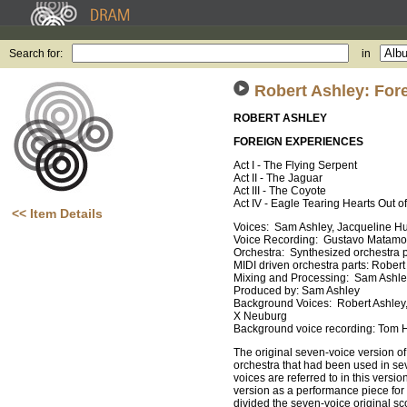
Search for:
in
Robert Ashley: For
ROBERT ASHLEY
FOREIGN EXPERIENCES
Act I - The Flying Serpent
Act II - The Jaguar
Act III - The Coyote
Act IV - Eagle Tearing Hearts Out o
<< Item Details
Voices: Sam Ashley, Jacqueline H
Voice Recording: Gustavo Matamo
Orchestra: Synthesized orchestra 
MIDI driven orchestra parts: Rober
Mixing and Processing: Sam Ashl
Produced by: Sam Ashley
Background Voices: Robert Ashley
X Neuburg
Background voice recording: Tom 
The original seven-voice version o
orchestra that had been used in se
voices are referred to in this ver
version as a performance piece fo
divided the seven-voice original s