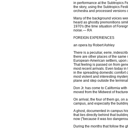
in performance at the Subtropics Fe
the story, using the Subtropics Fes
orchestra and processed versions of
Many of the background voices were
heard as ghostly premonitions simi
1970's (the time situation of Foreig
noise.— RA
FOREIGN EXPERIENCES
an opera by Robert Ashley
There is a peculiar, eerie, indescrib
there are other places of the same s
European-American settlers, upon arr
That feeling is passed on from gener
most recent arrivals. Even today i
in the spreading domestic comfort o
most violent and interesting myster
plane and step outside the terminal
Don Jr. has come to California with h
moved from the Midwest of fractured 
On arrival, the four of them go, on 
campus, and especially the building
A ghost, documented in campus histo
that lies directly behind that buil
now ("because it was too dangerous
During the months that follow the