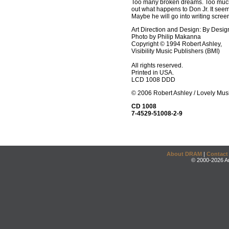
Too many broken dreams. Too much 
out what happens to Don Jr. It seems
Maybe he will go into writing scree
Art Direction and Design: By Desig
Photo by Philip Makanna
Copyright © 1994 Robert Ashley,
Visibility Music Publishers (BMI)
All rights reserved.
Printed in USA.
LCD 1008 DDD
© 2006 Robert Ashley / Lovely Mus
CD 1008
7-4529-51008-2-9
About DRAM
|
Contact
© 2000-2026 An