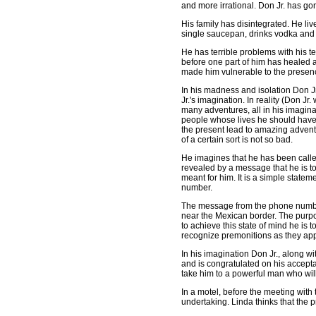
and more irrational. Don Jr. has g
His family has disintegrated. He l
single saucepan, drinks vodka and 
He has terrible problems with his t
before one part of him has healed a
made him vulnerable to the presenc
In his madness and isolation Don Jr.
Jr.'s imagination. In reality (Don J
many adventures, all in his imagi
people whose lives he should have 
the present lead to amazing advent
of a certain sort is not so bad.
He imagines that he has been called
revealed by a message that he is to 
meant for him. It is a simple statem
number.
The message from the phone number 
near the Mexican border. The purpose
to achieve this state of mind he i
recognize premonitions as they appe
In his imagination Don Jr., along w
and is congratulated on his accepta
take him to a powerful man who wil
In a motel, before the meeting wit
undertaking. Linda thinks that the pr