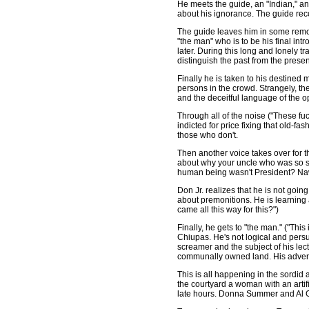
He meets the guide, an "Indian," an
about his ignorance. The guide reco
The guide leaves him in some remote
"the man" who is to be his final in
later. During this long and lonely t
distinguish the past from the presen
Finally he is taken to his destined
persons in the crowd. Strangely, t
and the deceitful language of the o
Through all of the noise ("These fuck
indicted for price fixing that old-f
those who don't.
Then another voice takes over for t
about why your uncle who was so s
human being wasn't President? Naw
Don Jr. realizes that he is not goin
about premonitions. He is learning
came all this way for this?")
Finally, he gets to "the man." ("Thi
Chiupas. He's not logical and pers
screamer and the subject of his lect
communally owned land. His adversa
This is all happening in the sordid 
the courtyard a woman with an artif
late hours. Donna Summer and Al Gr