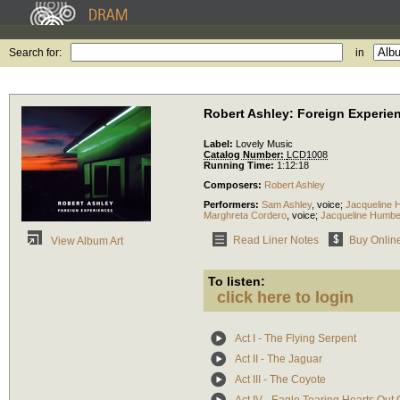
Search for:
in
Robert Ashley: Foreign Experie
Label:
Lovely Music
Catalog Number:
LCD1008
Running Time:
1:12:18
Composers:
Robert Ashley
Performers:
Sam Ashley
,
voice
;
Jacqueline 
Marghreta Cordero
,
voice
;
Jacqueline Humbe
Read Liner Notes
Buy Onlin
View Album Art
To listen:
click here to login
Act I - The Flying Serpent
Act II - The Jaguar
Act III - The Coyote