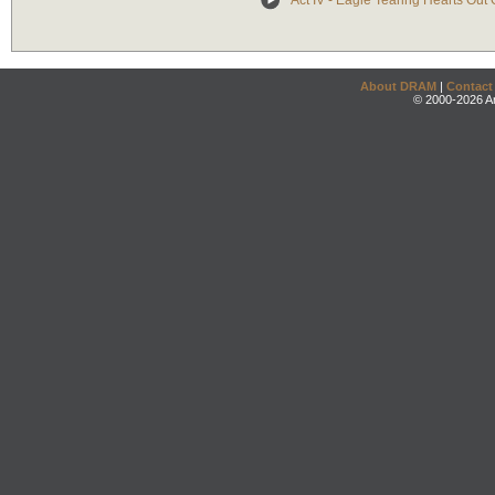
Act IV - Eagle Tearing Hearts Out
About DRAM
|
Contact
© 2000-2026 An