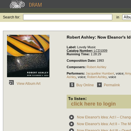
Search for:
in
Robert Ashley: Now Eleanor's I
Label:
Lovely Music
Catalog Number:
LCD1009
Running Time:
1:28:29
Composition Date:
1993
Composers:
Robert Ashley
Performers:
Jacqueline Humbert
,
voice
;
Amy
Ashley
,
voice
;
Robert Ashley
,
voice
View Album Art
Buy Online
Permalink
To listen:
click here to login
Now Eleanor's Idea: Act I – Chan
Now Eleanor's Idea: Act II – The M
Now Eleanor's Idea: Act III – Que