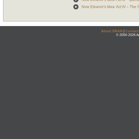
Now Eleanor's Idea: Act IV – The
About DRAM
|
Contact
© 2000-2026 An