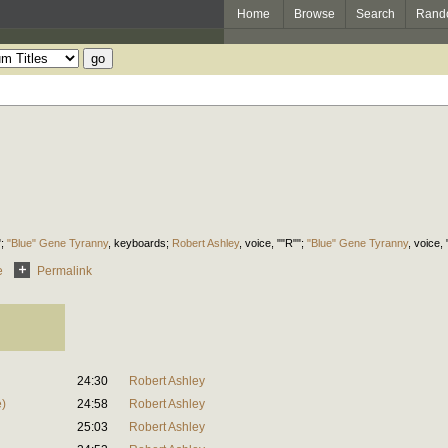
Home
Browse
Search
Rand
";
"Blue" Gene Tyranny
,
keyboards
;
Robert Ashley
,
voice
, ""R"";
"Blue" Gene Tyranny
,
voice
,
e
Permalink
24:30
Robert Ashley
)
24:58
Robert Ashley
25:03
Robert Ashley