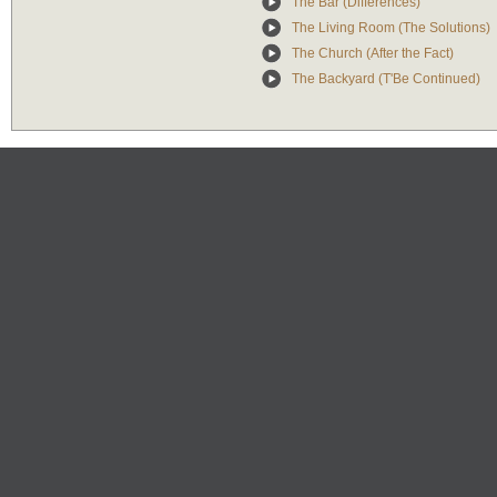
The Bar (Differences)
The Living Room (The Solutions)
The Church (After the Fact)
The Backyard (T'Be Continued)