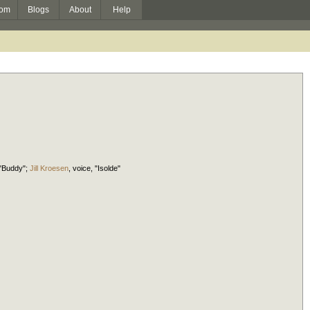
om
Blogs
About
Help
 "Buddy";
Jill Kroesen
,
voice
, "Isolde"