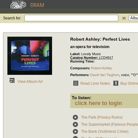
Search for:
in
Robert Ashley: Perfect Lives
an opera for television
Label:
Lovely Music
Catalog Number:
LCD4917
Running Time:
Composers:
Robert Ashley
Performers:
David Van Tieghem
,
voice
, ""D"
View Album Art
Read Liner Notes
Buy Onlin
To listen:
click here to login
The Park (Privacy Rules)
The Supermarket (Famous People
The Bank (Victimless Crime)