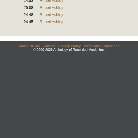
24:53
Robert Ashley
25:08
Robert Ashley
24:48
Robert Ashley
24:45
Robert Ashley
About DRAM
|
Contact
|
Privacy Policy
|
Terms and Conditions
© 2000-2026 Anthology of Recorded Music, Inc.