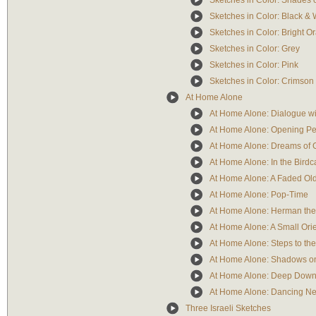
Sketches in Color: Shades 
Sketches in Color: Black & 
Sketches in Color: Bright O
Sketches in Color: Grey
Sketches in Color: Pink
Sketches in Color: Crimson
At Home Alone
At Home Alone: Dialogue wit
At Home Alone: Opening Pe
At Home Alone: Dreams of 
At Home Alone: In the Bird
At Home Alone: A Faded Ol
At Home Alone: Pop-Time
At Home Alone: Herman th
At Home Alone: A Small Ori
At Home Alone: Steps to the 
At Home Alone: Shadows on
At Home Alone: Deep Down
At Home Alone: Dancing Ne
Three Israeli Sketches