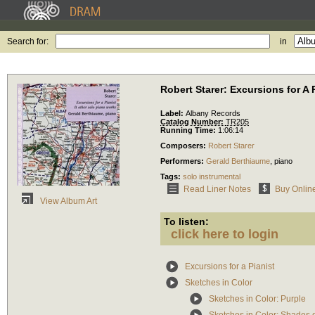
Search for:
in
Robert Starer: Excursions for A 
Label:
Albany Records
Catalog Number:
TR205
Running Time:
1:06:14
Composers:
Robert Starer
Performers:
Gerald Berthiaume
,
piano
Tags:
solo instrumental
Read Liner Notes
Buy Onlin
View Album Art
To listen:
click here to login
Excursions for a Pianist
Sketches in Color
Sketches in Color: Purple