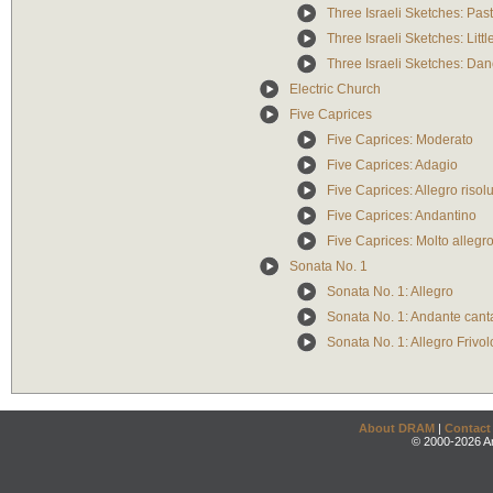
Three Israeli Sketches: Pas
Three Israeli Sketches: Litt
Three Israeli Sketches: Da
Electric Church
Five Caprices
Five Caprices: Moderato
Five Caprices: Adagio
Five Caprices: Allegro risol
Five Caprices: Andantino
Five Caprices: Molto allegr
Sonata No. 1
Sonata No. 1: Allegro
Sonata No. 1: Andante cant
Sonata No. 1: Allegro Frivol
About DRAM
|
Contact
© 2000-2026 An