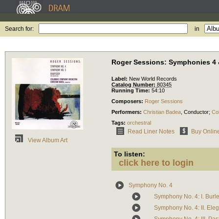
Search for:
in
Roger Sessions: Symphonies 4 
Label:
New World Records
Catalog Number:
80345
Running Time:
54:10
Composers:
Roger Sessions
Performers:
Christian Badea
,
Conductor
;
Co
Tags:
orchestral
Read Liner Notes
Buy Onlin
View Album Art
To listen:
click here to login
Symphony No. 4
Symphony No. 4: I. Burl
Symphony No. 4: II. Ele