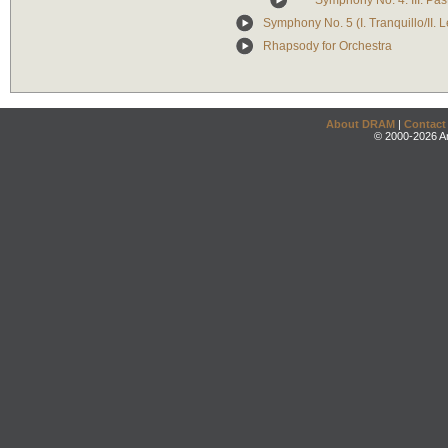
Symphony No. 4: III. Pas
Symphony No. 5 (I. Tranquillo/II. Le
Rhapsody for Orchestra
About DRAM
|
Contact
© 2000-2026 An