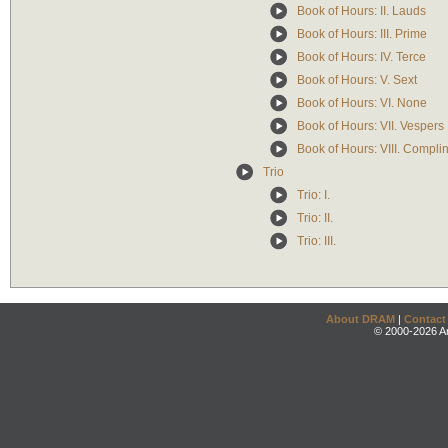
Book of Hours: II. Lauds
Book of Hours: III. Prime
Book of Hours: IV. Terce
Book of Hours: V. Sext
Book of Hours: VI. None
Book of Hours: VII. Vespers
Book of Hours: VIII. Compli
Trio
Trio: I.
Trio: II.
Trio: III.
About DRAM
|
Contact
© 2000-2026 An