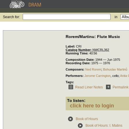
Search for:
in
Rorem/Martinu: Flute Music
Label:
CRI
Catalog Number:
NWCRL362
Running Time:
40:56
Composition Date:
1944 — Jun 1975
Recording Date:
1975 — 1976
Composers:
Ned Rorem
;
Bohuslav Martinů
Performers:
Jerome Carrington
,
cello
;
Anita
Tags:
Read Liner Notes
Permalink
To listen:
click here to login
Book of Hours
Book of Hours: I. Matins