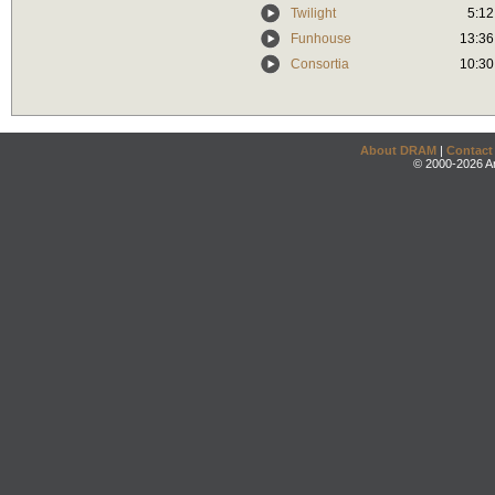
Twilight
5:12
Funhouse
13:36
Consortia
10:30
About DRAM
|
Contact
© 2000-2026 An