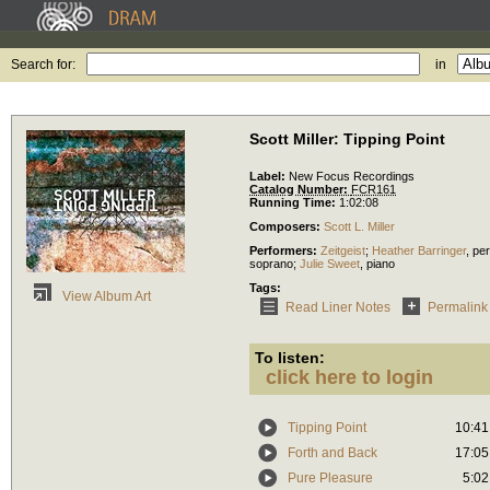
Search for:
in
Scott Miller: Tipping Point
Label:
New Focus Recordings
Catalog Number:
FCR161
Running Time:
1:02:08
Composers:
Scott L. Miller
Performers:
Zeitgeist
;
Heather Barringer
,
pe
soprano
;
Julie Sweet
,
piano
Tags:
View Album Art
Read Liner Notes
Permalink
To listen:
click here to login
Tipping Point
10:41
Forth and Back
17:05
Pure Pleasure
5:02