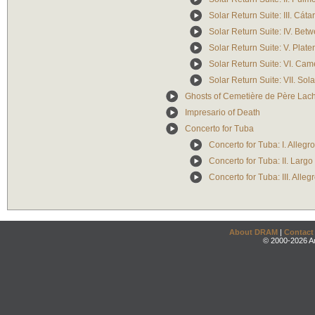
Solar Return Suite: III. Cáta
Solar Return Suite: IV. Bet
Solar Return Suite: V. Plate
Solar Return Suite: VI. Cam
Solar Return Suite: VII. Sol
Ghosts of Cemetière de Père Lac
Impresario of Death
Concerto for Tuba
Concerto for Tuba: I. Alleg
Concerto for Tuba: II. Largo
Concerto for Tuba: III. Allegr
About DRAM
|
Contact
© 2000-2026 An