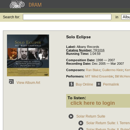
Search for:
in
Solo Eclipse
Label:
Albany Records
Catalog Number:
TR1016
Running Time:
1:04:59
Composition Date:
1998 — 2007
Recording Date:
Dec 2005 — Mar 2007
Composers:
Ran Blake
;
Guillermo Klein
;
Ken
Performers:
MIT Wind Ensemble
;
Bill McHen
View Album Art
Buy Online
Permalink
To listen:
click here to login
Solar Return Suite
Solar Return Suite: I. Terren
Solar Return Suite: II. Pulm