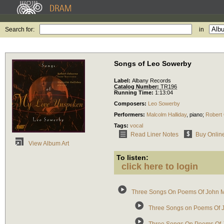
Search for:
in
Songs of Leo Sowerby
Label:
Albany Records
Catalog Number:
TR196
Running Time:
1:13:04
Composers:
Leo Sowerby
Performers:
Malcolm Halliday
,
piano
;
Robert
Tags:
vocal
Read Liner Notes
Buy Onlin
View Album Art
To listen:
click here to login
Three Songs On Poems Of John M
Three Songs on Poems Of J