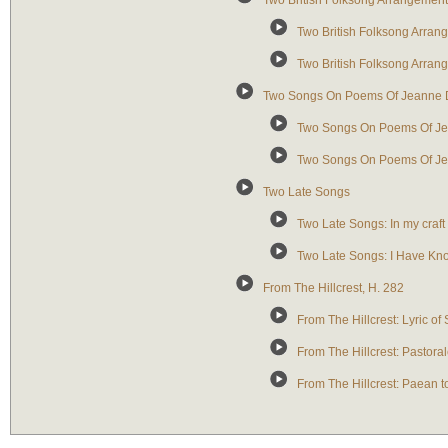
Two British Folksong Arrangemen
Two British Folksong Arran
Two British Folksong Arra
Two Songs On Poems Of Jeanne 
Two Songs On Poems Of Jea
Two Songs On Poems Of Jea
Two Late Songs
Two Late Songs: In my craft 
Two Late Songs: I Have Kn
From The Hillcrest, H. 282
From The Hillcrest: Lyric of
From The Hillcrest: Pastoral
From The Hillcrest: Paean 