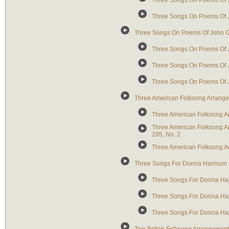
Three Songs On Poems Of J
Three Songs On Poems Of Jo
Three Songs On Poems Of John G
Three Songs On Poems Of J
Three Songs On Poems Of Jo
Three Songs On Poems Of Jo
Three American Folksong Arrang
Three American Folksong Ar
Three American Folksong Arra
295, No. 2
Three American Folksong A
Three Songs For Donna Harrison
Three Songs For Donna Ha
Three Songs For Donna Ha
Three Songs For Donna Har