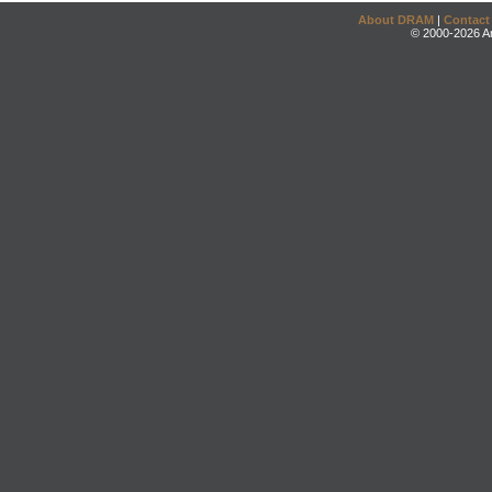
About DRAM
|
Contact
© 2000-2026 An