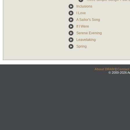
Inclusions
I Love
A Sailor's Song
If I Were
Serene Evening
Leavetaking
Spring
About DRAM
|
Contact
© 2000-2026 An