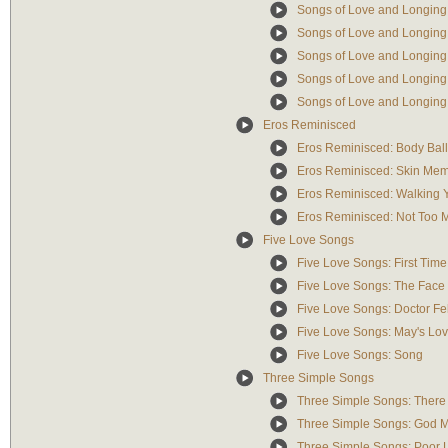
Songs of Love and Longing
Songs of Love and Longing
Songs of Love and Longing
Songs of Love and Longing
Songs of Love and Longing
Eros Reminisced
Eros Reminisced: Body Bal
Eros Reminisced: Skin Me
Eros Reminisced: Walking 
Eros Reminisced: Not Too 
Five Love Songs
Five Love Songs: First Tim
Five Love Songs: The Face o
Five Love Songs: Doctor Fel
Five Love Songs: May's Lo
Five Love Songs: Song
Three Simple Songs
Three Simple Songs: There 
Three Simple Songs: God Ma
Three Simple Songs: Poor Li