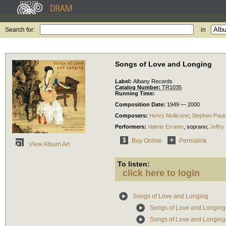
Search for:
in
Songs of Love and Longing
Label:
Albany Records
Catalog Number:
TR1035
Running Time:
Composition Date:
1949 — 2000
Composers:
Henry Mollicone
;
Stephen Paul
Performers:
Valerie Errante
,
soprano
;
Jeffry
Buy Online
Permalink
View Album Art
To listen:
click here to login
Songs of Love and Longing
Songs of Love and Longing
Songs of Love and Longin