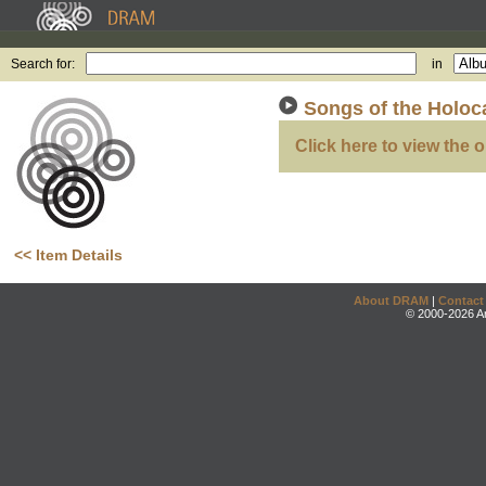
Search for:
in
Songs of the Holoc
Click here to view the o
<< Item Details
About DRAM
|
Contact
© 2000-2026 An