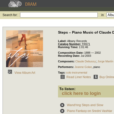
Search for:
in
Steps – Piano Music of Claude 
Label:
Albany Records
Catalog Number:
TR671
Running Time:
1:01:46
Composition Date:
1888 — 2002
Recording Date:
Jul 2003
Composers:
Claude Debussy
;
Jorge Martín
Performers:
Jeanne Golan
,
piano
Tags:
solo instrumental
View Album Art
Read Liner Notes
Buy Onlin
To listen:
click here to login
Wand'ring Steps and Slow
Piano Fantasy on Sredni Vashtar