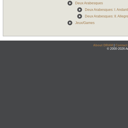
Deux Arabesques
Deux Arabesques: I. Andant
Deux Arabesques: II. Allegr
Jeux/Games
About DRAM
|
Contact
© 2000-2026 An