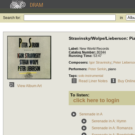
Search for:
in
Stravinsky/Wolpe/Lieberson: P
Label:
New World Records
Catalog Number:
80344
Running Time:
53:47
Composers:
Igor Stravinsky
;
Peter Lieberso
Performers:
Peter Serkin
,
piano
Tags:
solo instrumental
Read Liner Notes
Buy Onlin
View Album Art
To listen:
click here to login
Serenade in A
Serenade in A: Hymn
Serenade in A: Romanza