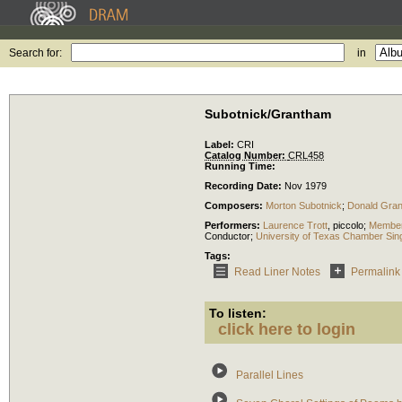
Search for:
in
Subotnick/Grantham
Label:
CRI
Catalog Number:
CRL458
Running Time:
Recording Date:
Nov 1979
Composers:
Morton Subotnick
;
Donald Gra
Performers:
Laurence Trott
,
piccolo
;
Members
Conductor
;
University of Texas Chamber Sin
Tags:
Read Liner Notes
Permalink
To listen:
click here to login
Parallel Lines