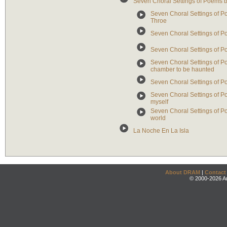
Seven Choral Settings of Poems b
Seven Choral Settings of Po
Throe
Seven Choral Settings of Poe
Seven Choral Settings of Po
Seven Choral Settings of P
chamber to be haunted
Seven Choral Settings of Po
Seven Choral Settings of Poe
myself
Seven Choral Settings of Poe
world
La Noche En La Isla
About DRAM
|
Contact
© 2000-2026 An