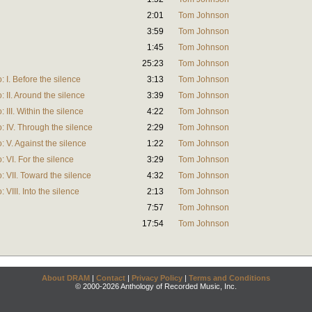
2:01
Tom Johnson
3:59
Tom Johnson
1:45
Tom Johnson
25:23
Tom Johnson
 I. Before the silence
3:13
Tom Johnson
 II. Around the silence
3:39
Tom Johnson
 III. Within the silence
4:22
Tom Johnson
: IV. Through the silence
2:29
Tom Johnson
 V. Against the silence
1:22
Tom Johnson
 VI. For the silence
3:29
Tom Johnson
: VII. Toward the silence
4:32
Tom Johnson
VIII. Into the silence
2:13
Tom Johnson
7:57
Tom Johnson
17:54
Tom Johnson
About DRAM
|
Contact
|
Privacy Policy
|
Terms and Conditions
© 2000-2026 Anthology of Recorded Music, Inc.