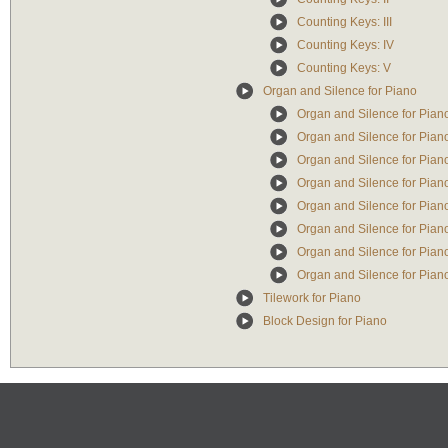
Counting Keys: III
Counting Keys: IV
Counting Keys: V
Organ and Silence for Piano
Organ and Silence for Piano:
Organ and Silence for Piano:
Organ and Silence for Piano:
Organ and Silence for Piano
Organ and Silence for Piano:
Organ and Silence for Piano:
Organ and Silence for Piano
Organ and Silence for Piano: 
Tilework for Piano
Block Design for Piano