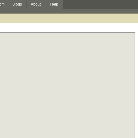
om
Blogs
About
Help