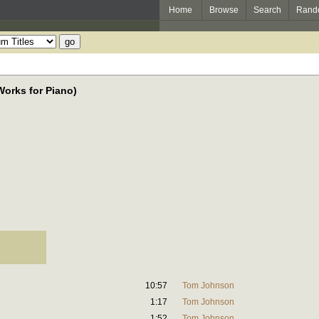
Home
Browse
Search
Rand
orks for Piano)
10:57
Tom Johnson
1:17
Tom Johnson
1:52
Tom Johnson