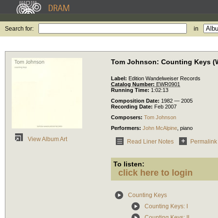
Search for:
in
Tom Johnson: Counting Keys (W
Label:
Edition Wandelweiser Records
Catalog Number:
EWR0901
Running Time:
1:02:13
Composition Date:
1982 — 2005
Recording Date:
Feb 2007
Composers:
Tom Johnson
Performers:
John McAlpine
,
piano
View Album Art
Read Liner Notes
Permalink
To listen:
click here to login
Counting Keys
Counting Keys: I
Counting Keys: II