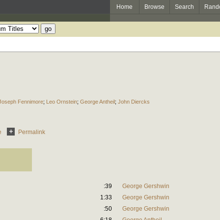
Home
Browse
Search
Rand
Joseph Fennimore
;
Leo Ornstein
;
George Antheil
;
John Diercks
e
Permalink
:39
George Gershwin
1:33
George Gershwin
:50
George Gershwin