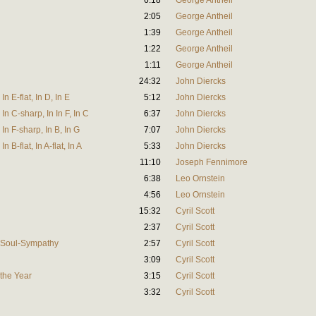
6:18
George Antheil
2:05
George Antheil
1:39
George Antheil
1:22
George Antheil
1:11
George Antheil
24:32
John Diercks
n E-flat, In D, In E
5:12
John Diercks
In C-sharp, In In F, In C
6:37
John Diercks
In F-sharp, In B, In G
7:07
John Diercks
 B-flat, In A-flat, In A
5:33
John Diercks
11:10
Joseph Fennimore
6:38
Leo Ornstein
4:56
Leo Ornstein
15:32
Cyril Scott
2:37
Cyril Scott
 Soul-Sympathy
2:57
Cyril Scott
3:09
Cyril Scott
 the Year
3:15
Cyril Scott
3:32
Cyril Scott