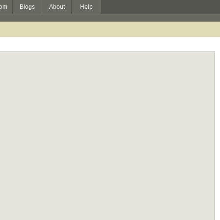
om
Blogs
About
Help