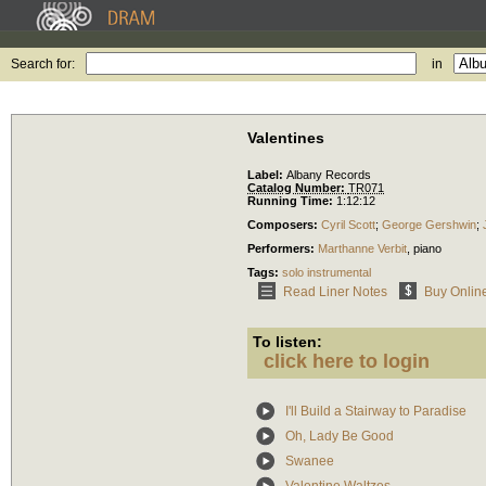
Search for:
in
Valentines
Label:
Albany Records
Catalog Number:
TR071
Running Time:
1:12:12
Composers:
Cyril Scott
;
George Gershwin
;
Performers:
Marthanne Verbit
,
piano
Tags:
solo instrumental
Read Liner Notes
Buy Onlin
To listen:
click here to login
I'll Build a Stairway to Paradise
Oh, Lady Be Good
Swanee