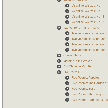
Valentine Waltzes
Valentine Waltzes: No. I
Valentine Waltzes: No. II
Valentine Waltzes: No. III
Valentine Waltzes: No. IX
Twelve Sonatinas for Piano
Twelve Sonatinas for Piano: I
Twelve Sonatinas for Piano: 
Twelve Sonatinas for Piano: 
Twelve Sonatinas for Piano: In
Crystal Stairs
Morning in the Woods
A la Chinoise, Op. 39
Five Poems
Five Poems: Poppies
Five Poems: The Garden of
Five Poems: Bells
Five Poems: The Twilight of
Five Poems: Paradise Birds