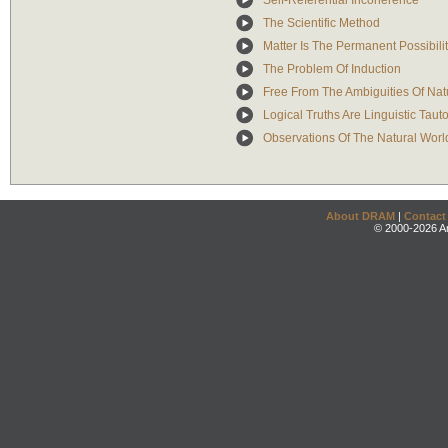
Self-Referential Incoherence
The Scientific Method
Matter Is The Permanent Possibili
The Problem Of Induction
Free From The Ambiguities Of Na
Logical Truths Are Linguistic Taut
Observations Of The Natural Worl
About DRAM
|
Contact
© 2000-2026 An