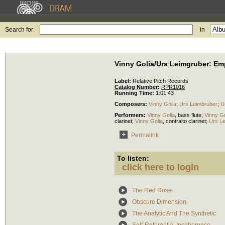
Search for:
in
Vinny Golia/Urs Leimgruber: Em
Label:
Relative Pitch Records
Catalog Number:
RPR1016
Running Time:
1:01:43
Composers:
Vinny Golia
;
Urs Leimbruber
;
U
Performers:
Vinny Golia
,
bass flute
;
Vinny Go
clarinet
;
Vinny Golia
,
contralto clarinet
;
Urs L
Permalink
To listen:
click here to login
The Red Rose
Obscure Dimension
The Analytic And The Synthetic